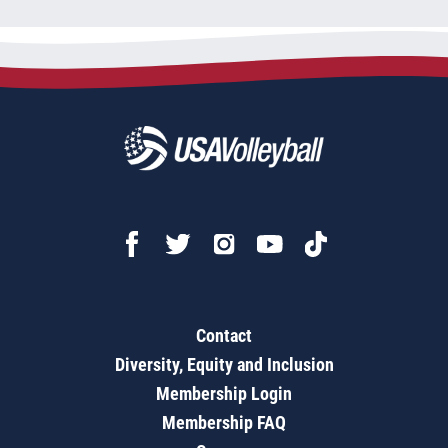
Contact
Diversity, Equity and Inclusion
Membership Login
Membership FAQ