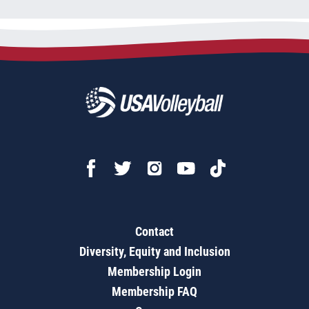
Contact
Diversity, Equity and Inclusion
Membership Login
Membership FAQ