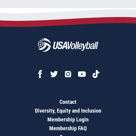
Contact
Diversity, Equity and Inclusion
Membership Login
Membership FAQ