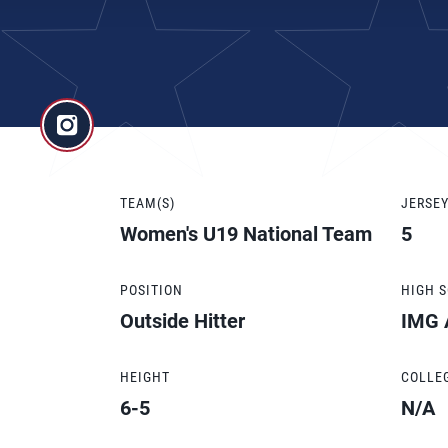
TEAM(S)
JERSE
Women's U19 National Team
5
POSITION
HIGH 
Outside Hitter
IMG 
HEIGHT
COLLE
6-5
N/A