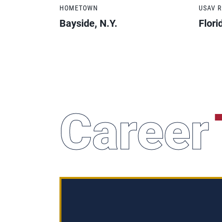
HOMETOWN
USAV 
Bayside, N.Y.
Flori
Career