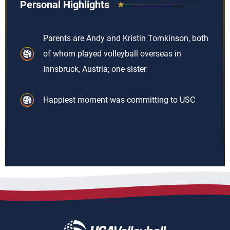
Personal Highlights
Parents are Andy and Kristin Tomkinson, both
of whom played volleyball overseas in
Innsbruck, Austria; one sister
Happiest moment was committing to USC