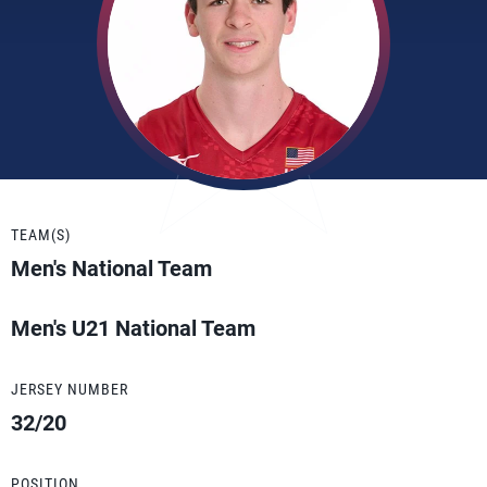
TEAM(S)
Men's National Team
Men's U21 National Team
JERSEY NUMBER
32/20
POSITION