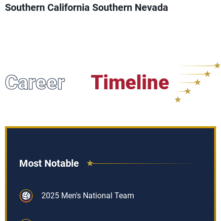
Southern California Southern Nevada
Career
Timeline
Most Notable
2025 Men's National Team