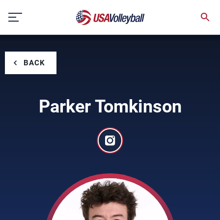
Skip
to
content
BACK
Parker Tomkinson