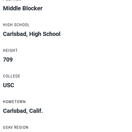
Middle Blocker
HIGH SCHOOL
Carlsbad, High School
HEIGHT
709
COLLEGE
USC
HOMETOWN
Carlsbad, Calif.
USAV REGION