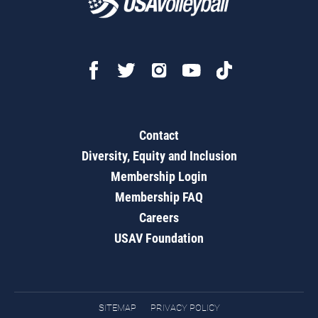
Contact
Diversity, Equity and Inclusion
Membership Login
Membership FAQ
Careers
USAV Foundation
SITEMAP
PRIVACY POLICY