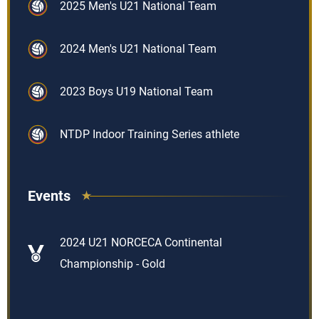
2025 Men's U21 National Team
2024 Men's U21 National Team
2023 Boys U19 National Team
NTDP Indoor Training Series athlete
Events
2024 U21 NORCECA Continental
Championship - Gold