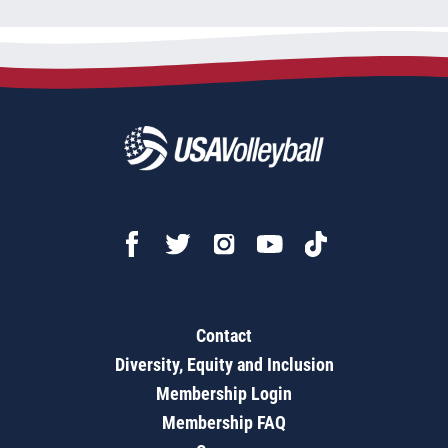
Contact
Diversity, Equity and Inclusion
Membership Login
Membership FAQ