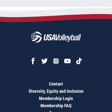
Contact
Diversity, Equity and Inclusion
Membership Login
Membership FAQ