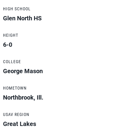
HIGH SCHOOL
Glen North HS
HEIGHT
6-0
COLLEGE
George Mason
HOMETOWN
Northbrook, Ill.
USAV REGION
Great Lakes