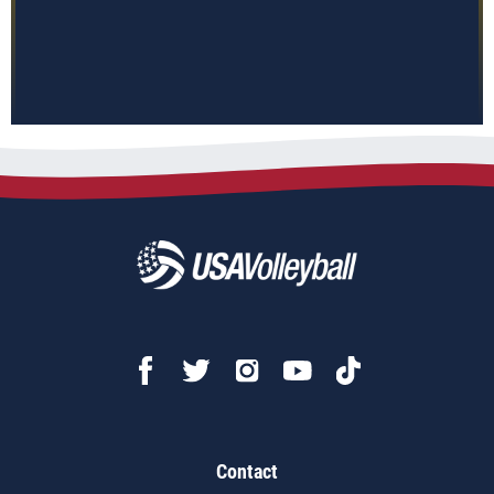
Contact