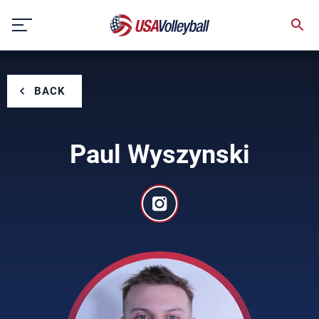
Skip
to
content
BACK
Paul Wyszynski