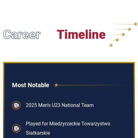
Career
Timeline
Most Notable
2025 Men's U23 National Team
Played for Miedzyrzeckie Towarzystwo
Siatkarskie