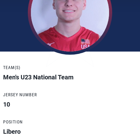
TEAM(S)
Men's U23 National Team
JERSEY NUMBER
10
POSITION
Libero