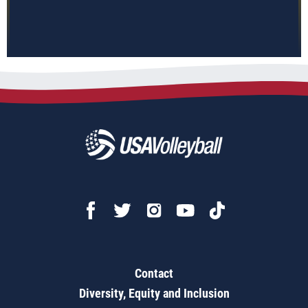
Contact
Diversity, Equity and Inclusion