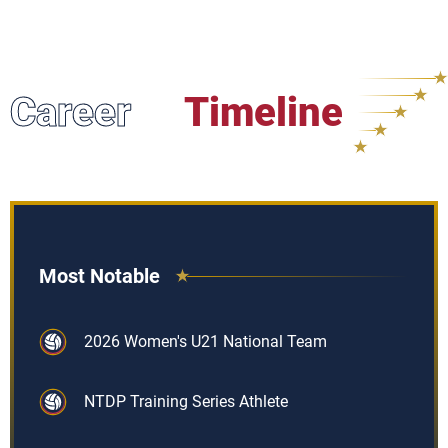
Career
Timeline
Most Notable
2026 Women's U21 National Team
NTDP Training Series Athlete