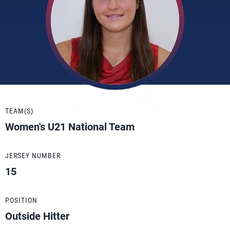
TEAM(S)
Women's U21 National Team
JERSEY NUMBER
15
POSITION
Outside Hitter