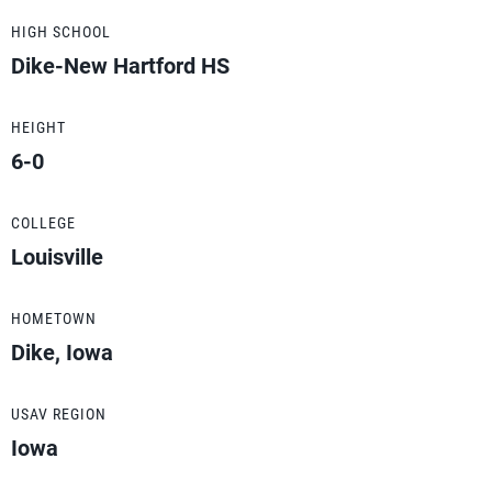
HIGH SCHOOL
Dike-New Hartford HS
HEIGHT
6-0
COLLEGE
Louisville
HOMETOWN
Dike, Iowa
USAV REGION
Iowa