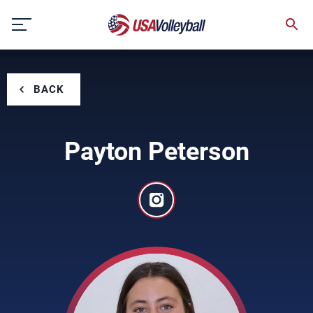
Skip
to
content
BACK
Payton Peterson