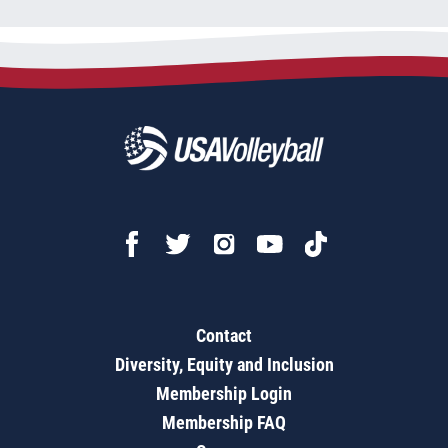
Contact
Diversity, Equity and Inclusion
Membership Login
Membership FAQ