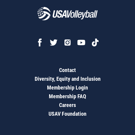
Contact
Diversity, Equity and Inclusion
Membership Login
Membership FAQ
Careers
USAV Foundation