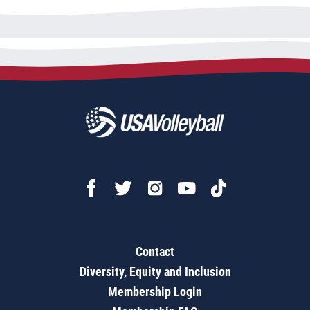
Contact
Diversity, Equity and Inclusion
Membership Login