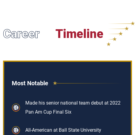
Career
Timeline
Most Notable
Made his senior national team debut at 2022
Pan Am Cup Final Six
All-American at Ball State University