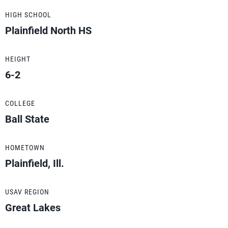
HIGH SCHOOL
Plainfield North HS
HEIGHT
6-2
COLLEGE
Ball State
HOMETOWN
Plainfield, Ill.
USAV REGION
Great Lakes