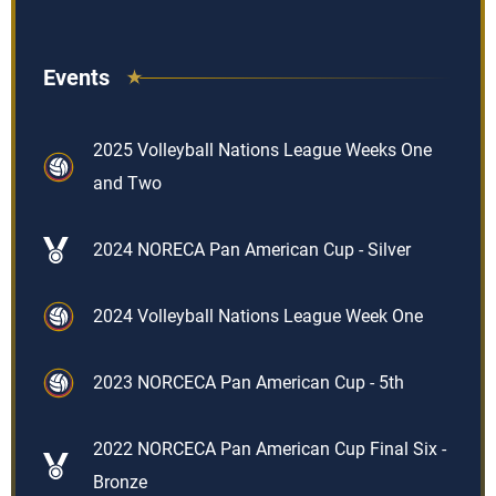
Events
2025 Volleyball Nations League Weeks One
and Two
2024 NORECA Pan American Cup - Silver
2024 Volleyball Nations League Week One
2023 NORCECA Pan American Cup - 5th
2022 NORCECA Pan American Cup Final Six -
Bronze