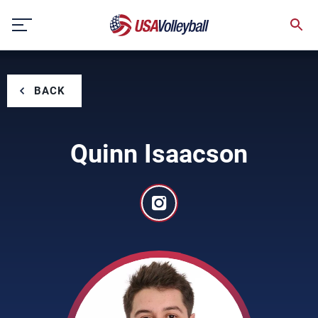
Skip
to
content
BACK
Quinn Isaacson