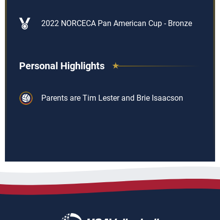
2022 NORCECA Pan American Cup - Bronze
Personal Highlights
Parents are Tim Lester and Brie Isaacson