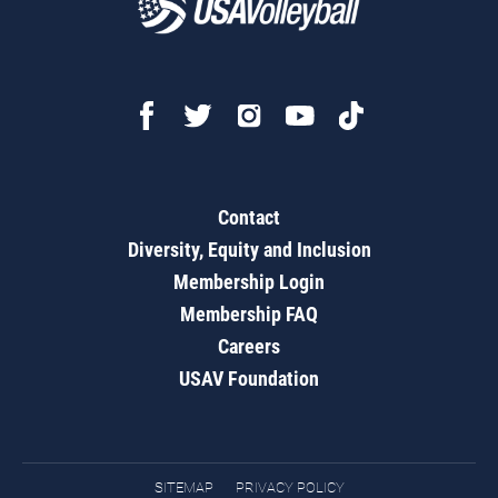
Contact
Diversity, Equity and Inclusion
Membership Login
Membership FAQ
Careers
USAV Foundation
SITEMAP
PRIVACY POLICY