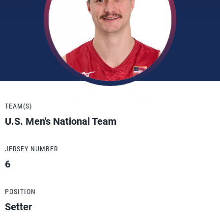
TEAM(S)
U.S. Men's National Team
JERSEY NUMBER
6
POSITION
Setter