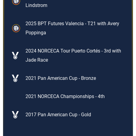
Lindstrom
2025 BPT Futures Valencia - T21 with Avery
Poppinga
2024 NORCECA Tour Puerto Cortés - 3rd with
Jade Race
2021 Pan American Cup - Bronze
2021 NORCECA Championships - 4th
2017 Pan American Cup - Gold