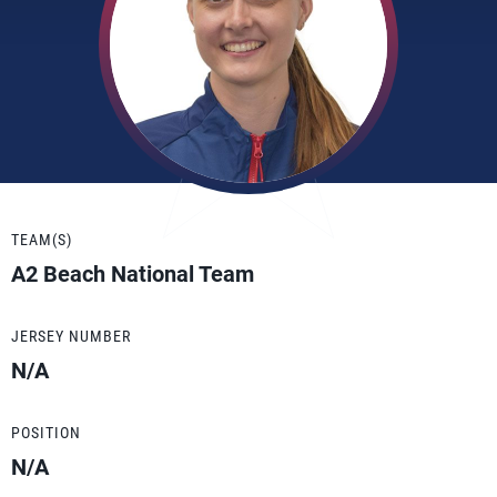
TEAM(S)
A2 Beach National Team
JERSEY NUMBER
N/A
POSITION
N/A