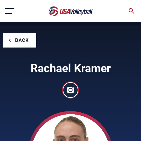
Skip
to
content
BACK
Rachael Kramer