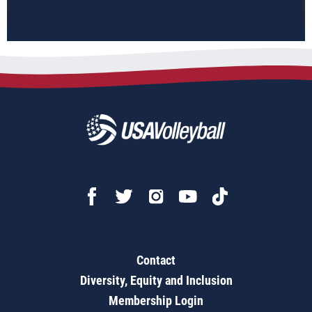
Contact
Diversity, Equity and Inclusion
Membership Login