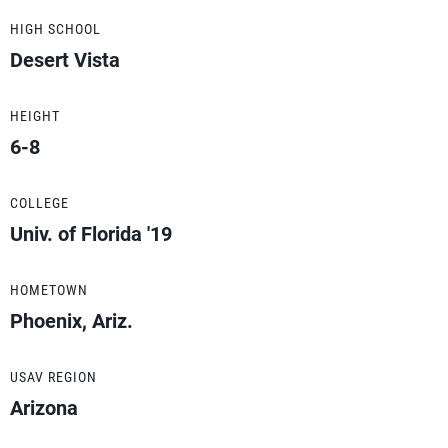
HIGH SCHOOL
Desert Vista
HEIGHT
6-8
COLLEGE
Univ. of Florida '19
HOMETOWN
Phoenix, Ariz.
USAV REGION
Arizona