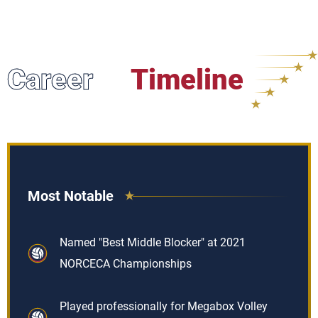
Career
Timeline
Most Notable
Named "Best Middle Blocker" at 2021
NORCECA Championships
Played professionally for Megabox Volley