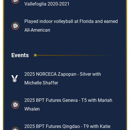
Vallefoglia 2020-2021
Played indoor volleyball at Florida and earned
All-American
Events
2025 NORCECA Zapopan - Silver with
Michelle Shaffer
2025 BPT Futures Geneva - T5 with Mariah
Whalen
2025 BPT Futures Qingdao - T9 with Katie