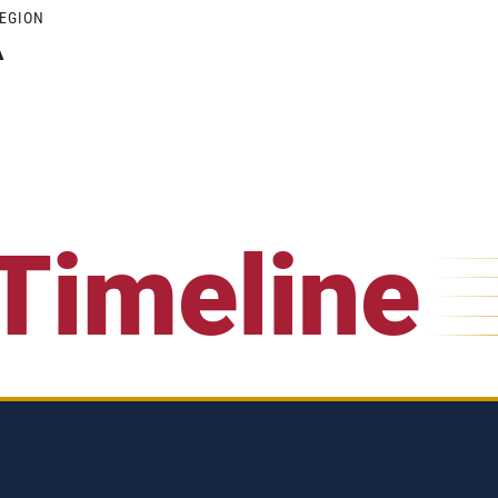
REGION
A
Timeline