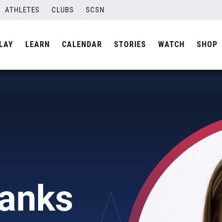
ATHLETES
CLUBS
SCSN
LAY
LEARN
CALENDAR
STORIES
WATCH
SHOP
banks