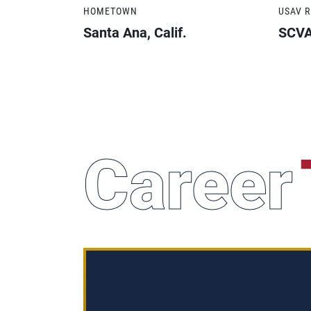
HOMETOWN
USAV 
Santa Ana, Calif.
SCV
Career