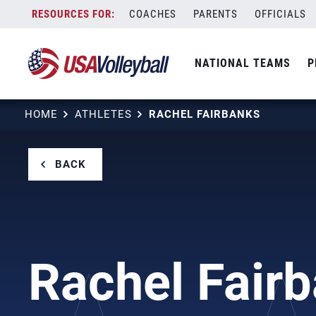
Skip
COACHES
PARENTS
OFFICIALS
to
content
NATIONAL TEAMS
P
HOME
ATHLETES
RACHEL FAIRBANKS
BACK
Rachel Fair