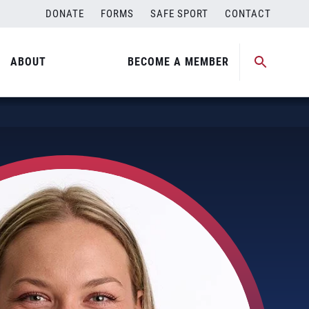
DONATE
FORMS
SAFE SPORT
CONTACT
ABOUT
BECOME A MEMBER