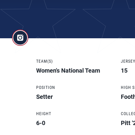
TEAM(S)
JERSE
Women's National Team
15
POSITION
HIGH 
Setter
Footh
HEIGHT
COLLE
6-0
Pitt '