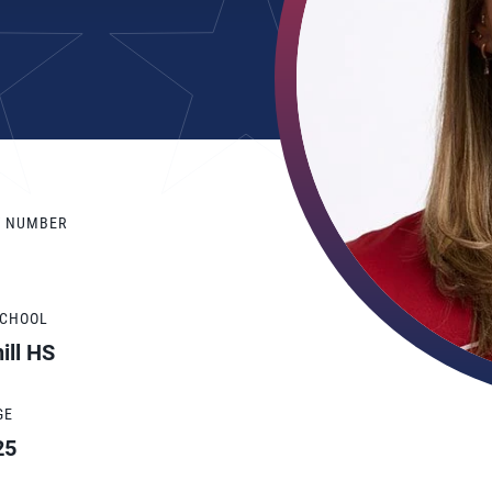
Y NUMBER
SCHOOL
ill HS
GE
25