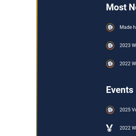
Most N
Made he
2023 W
2022 W
Events
2025 Vo
2022 W