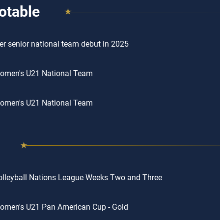
otable
r senior national team debut in 2025
omen's U21 National Team
omen's U21 National Team
lleyball Nations League Weeks Two and Three
omen's U21 Pan American Cup - Gold