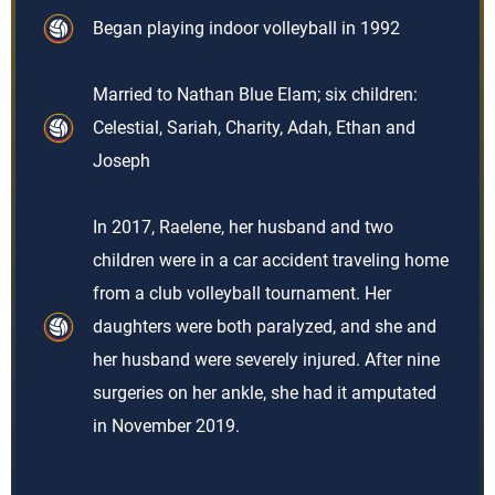
Began playing indoor volleyball in 1992
Married to Nathan Blue Elam; six children:
Celestial, Sariah, Charity, Adah, Ethan and
Joseph
In 2017, Raelene, her husband and two
children were in a car accident traveling home
from a club volleyball tournament. Her
daughters were both paralyzed, and she and
her husband were severely injured. After nine
surgeries on her ankle, she had it amputated
in November 2019.