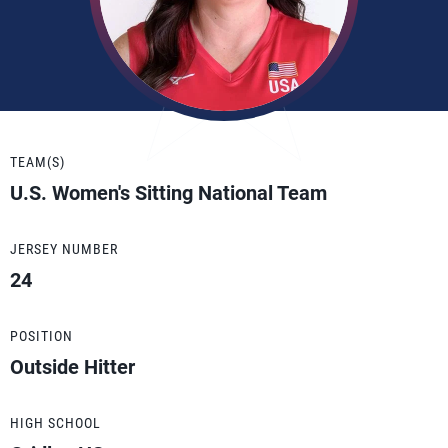
TEAM(S)
U.S. Women's Sitting National Team
JERSEY NUMBER
24
POSITION
Outside Hitter
HIGH SCHOOL