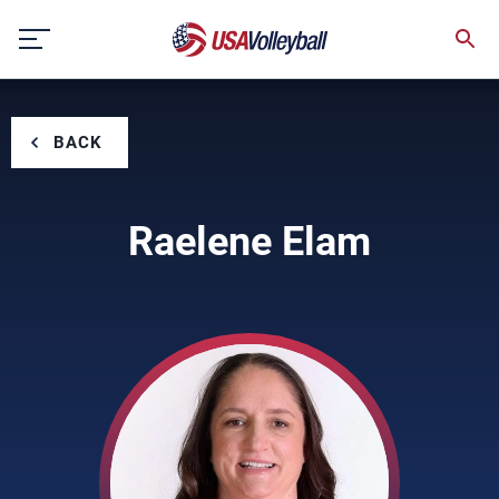
Skip
to
content
BACK
Raelene Elam