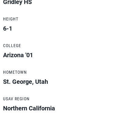
Gridley HS
HEIGHT
6-1
COLLEGE
Arizona '01
HOMETOWN
St. George, Utah
USAV REGION
Northern California