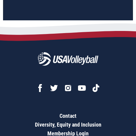
Contact
Diversity, Equity and Inclusion
Membership Login