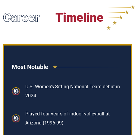
Career
Timeline
Most Notable
U.S. Women's Sitting National Team debut in
2024
Played four years of indoor volleyball at
Arizona (1996-99)