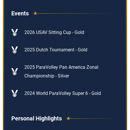
Events
2026 USAV Sitting Cup - Gold
2025 Dutch Tournament - Gold
2025 ParaVolley Pan America Zonal
Championship - Silver
2024 World ParaVolley Super 6 - Gold
Personal Highlights