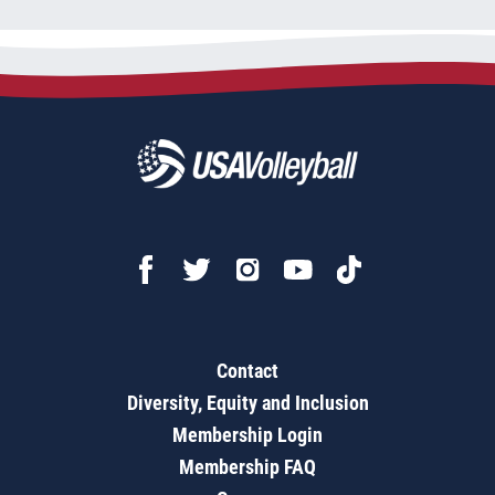
Contact
Diversity, Equity and Inclusion
Membership Login
Membership FAQ