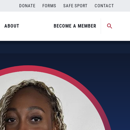
DONATE
FORMS
SAFE SPORT
CONTACT
ABOUT
BECOME A MEMBER