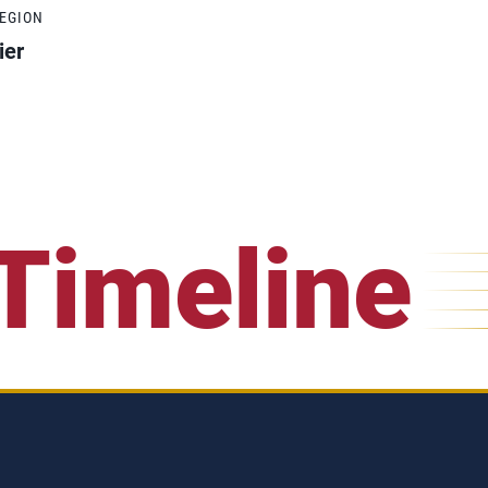
REGION
ier
Timeline