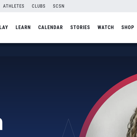
ATHLETES
CLUBS
SCSN
LAY
LEARN
CALENDAR
STORIES
WATCH
SHOP
n