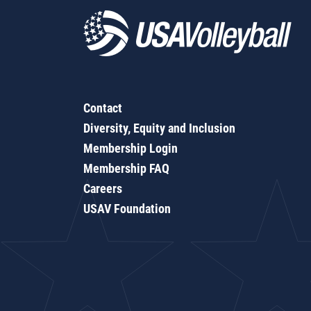
Contact
Diversity, Equity and Inclusion
Membership Login
Membership FAQ
Careers
USAV Foundation