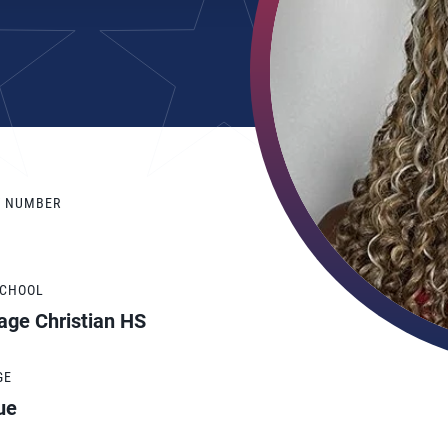
Y NUMBER
SCHOOL
age Christian HS
GE
ue