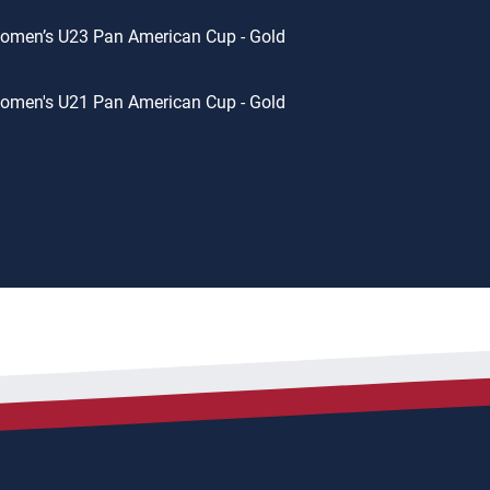
omen’s U23 Pan American Cup - Gold
omen's U21 Pan American Cup - Gold