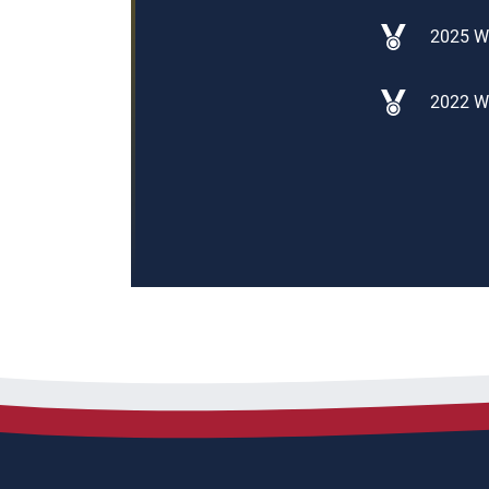
2025 W
2022 W