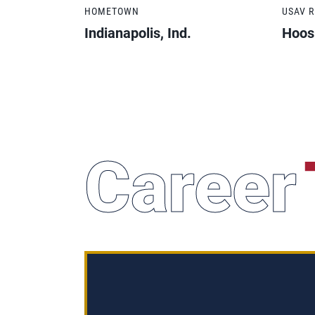
HOMETOWN
USAV 
Indianapolis, Ind.
Hoos
Career