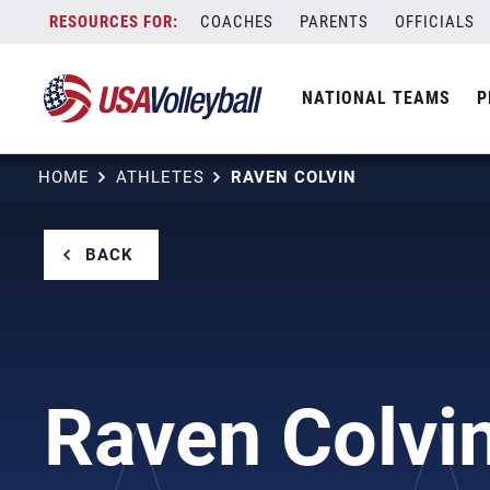
Skip
COACHES
PARENTS
OFFICIALS
to
content
NATIONAL TEAMS
P
HOME
ATHLETES
RAVEN COLVIN
BACK
Raven Colvi