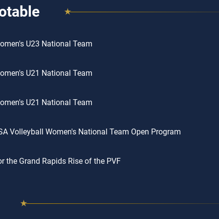
otable
omen's U23 National Team
omen's U21 National Team
omen's U21 National Team
SA Volleyball Women's National Team Open Program
or the Grand Rapids Rise of the PVF