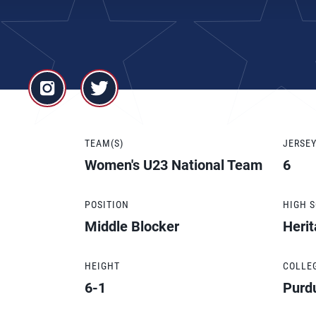
TEAM(S)
JERSE
Women's U23 National Team
6
POSITION
HIGH 
Middle Blocker
Herit
HEIGHT
COLLE
6-1
Purd