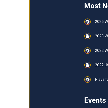
Most N
2025 W
2023 W
2022 W
2022 U
Plays f
Events