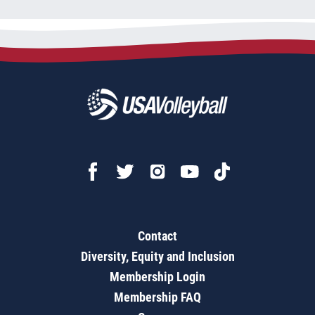
Contact
Diversity, Equity and Inclusion
Membership Login
Membership FAQ