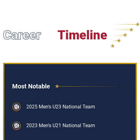
Career
Timeline
Most Notable
2025 Men's U23 National Team
2023 Men's U21 National Team