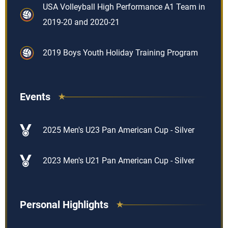
USA Volleyball High Performance A1 Team in
2019-20 and 2020-21
2019 Boys Youth Holiday Training Program
Events
2025 Men's U23 Pan American Cup - Silver
2023 Men's U21 Pan American Cup - Silver
Personal Highlights