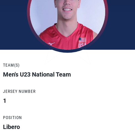
TEAM(S)
Men's U23 National Team
JERSEY NUMBER
1
POSITION
Libero