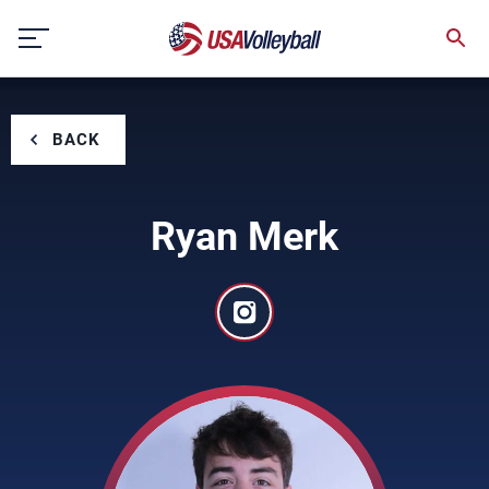
Skip
to
content
BACK
Ryan Merk