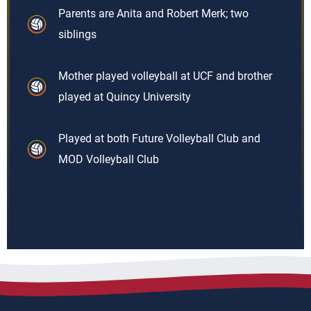
Parents are Anita and Robert Merk; two
siblings
Mother played volleyball at UCF and brother
played at Quincy University
Played at both Future Volleyball Club and
MOD Volleyball Club