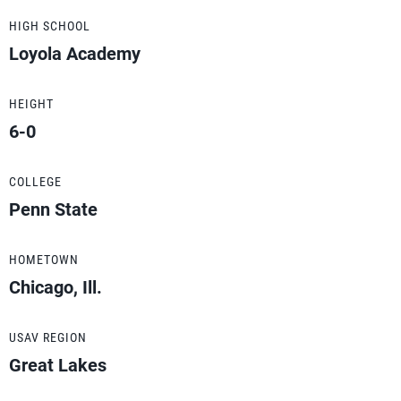
HIGH SCHOOL
Loyola Academy
HEIGHT
6-0
COLLEGE
Penn State
HOMETOWN
Chicago, Ill.
USAV REGION
Great Lakes