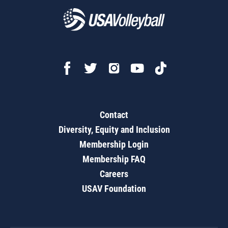
Contact
Diversity, Equity and Inclusion
Membership Login
Membership FAQ
Careers
USAV Foundation