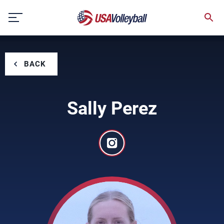
Skip
to
content
BACK
Sally Perez