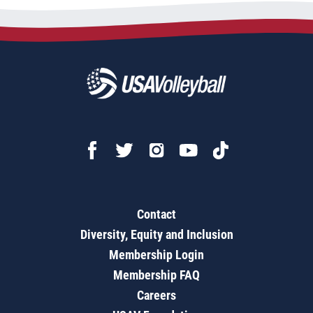
Contact
Diversity, Equity and Inclusion
Membership Login
Membership FAQ
Careers