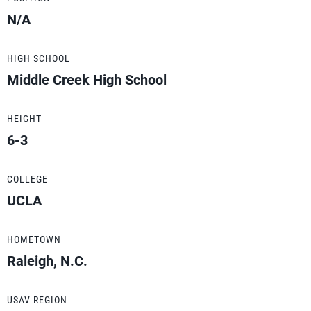
N/A
HIGH SCHOOL
Middle Creek High School
HEIGHT
6-3
COLLEGE
UCLA
HOMETOWN
Raleigh, N.C.
USAV REGION