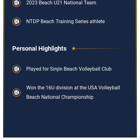
2023 Beach U21 National Team
NTDP Beach Training Series athlete
Personal Highlights
Played for Sinjin Beach Volleyball Club
Won the 16U division at the USA Volleyball
Beach National Championship