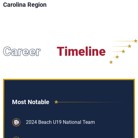
Carolina Region
Career
Timeline
Most Notable
2024 Beach U19 National Team