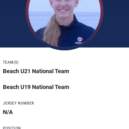
TEAM(S)
Beach U21 National Team
Beach U19 National Team
JERSEY NUMBER
N/A
POSITION