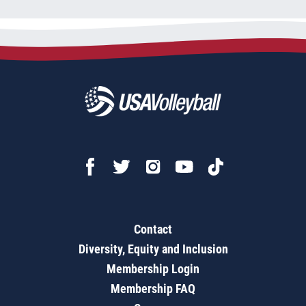
Contact
Diversity, Equity and Inclusion
Membership Login
Membership FAQ