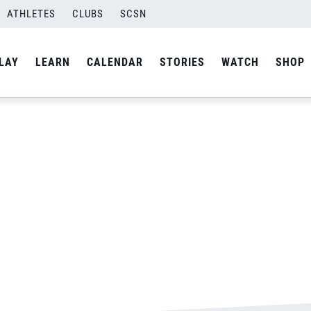
ATHLETES
CLUBS
SCSN
By
Laura
LAY
LEARN
CALENDAR
STORIES
WATCH
SHOP