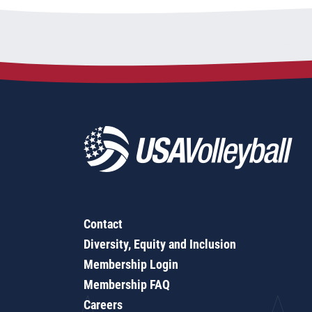
Contact
Diversity, Equity and Inclusion
Membership Login
Membership FAQ
Careers