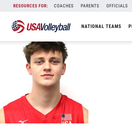
USA 13 Shane Wetzel 500&#215;500
Skip
COACHES
PARENTS
OFFICIALS
June 7, 2023
to
content
NATIONAL TEAMS
P