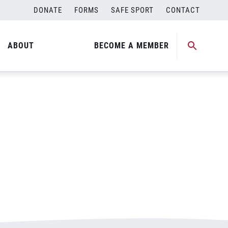
DONATE
FORMS
SAFE SPORT
CONTACT
ABOUT
BECOME A MEMBER