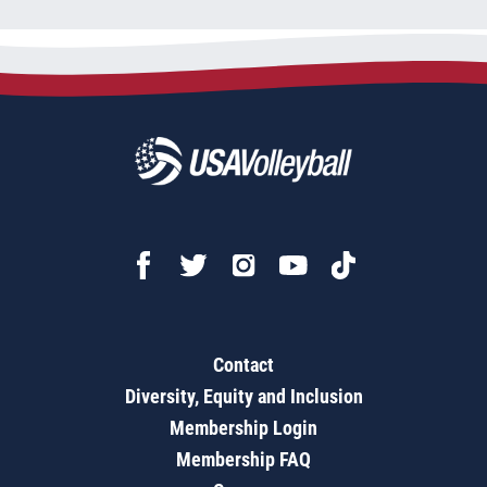
Contact
Diversity, Equity and Inclusion
Membership Login
Membership FAQ