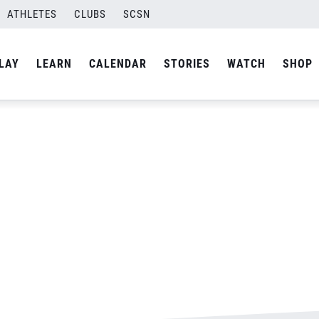
ATHLETES
CLUBS
SCSN
By
Laura
LAY
LEARN
CALENDAR
STORIES
WATCH
SHOP