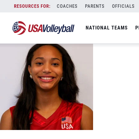
Shiloh Braddick Smiling web
Skip
COACHES
PARENTS
OFFICIALS
May 31, 2026
to
content
NATIONAL TEAMS
P