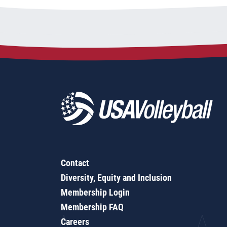
Contact
Diversity, Equity and Inclusion
Membership Login
Membership FAQ
Careers