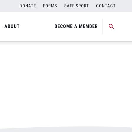
DONATE
FORMS
SAFE SPORT
CONTACT
ABOUT
BECOME A MEMBER