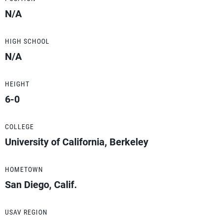
N/A
HIGH SCHOOL
N/A
HEIGHT
6-0
COLLEGE
University of California, Berkeley
HOMETOWN
San Diego, Calif.
USAV REGION