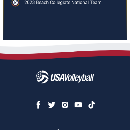
2023 Beach Collegiate National Team