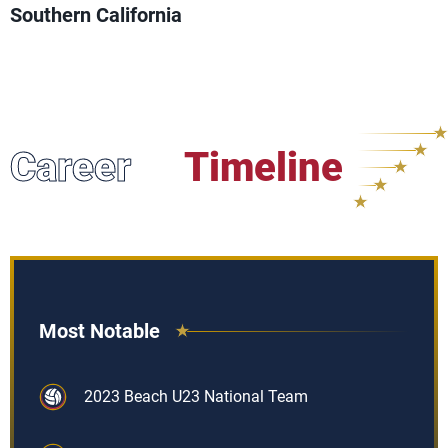
Southern California
Career
Timeline
Most Notable
2023 Beach U23 National Team