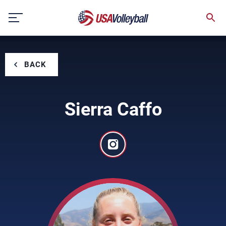
Skip
to
content
BACK
Sierra Caffo