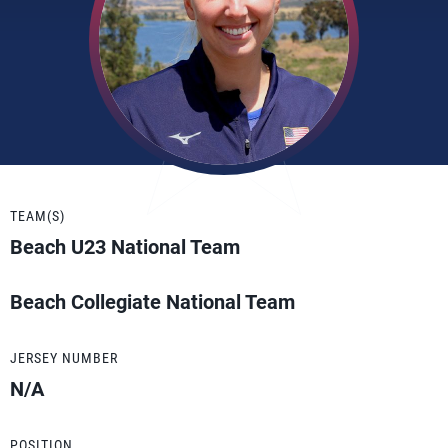
TEAM(S)
Beach U23 National Team
Beach Collegiate National Team
JERSEY NUMBER
N/A
POSITION