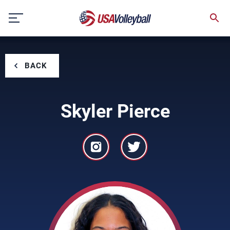
Skip
to
content
BACK
Skyler Pierce