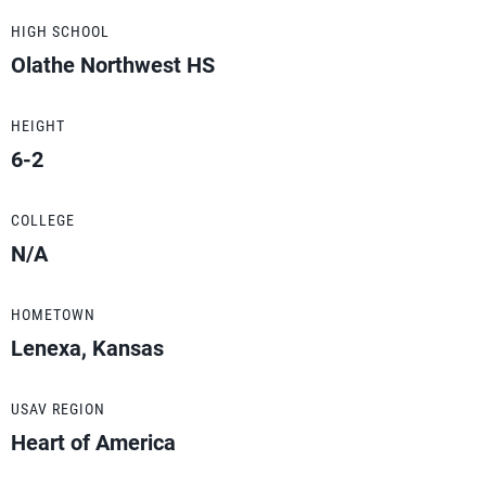
HIGH SCHOOL
Olathe Northwest HS
HEIGHT
6-2
COLLEGE
N/A
HOMETOWN
Lenexa, Kansas
USAV REGION
Heart of America