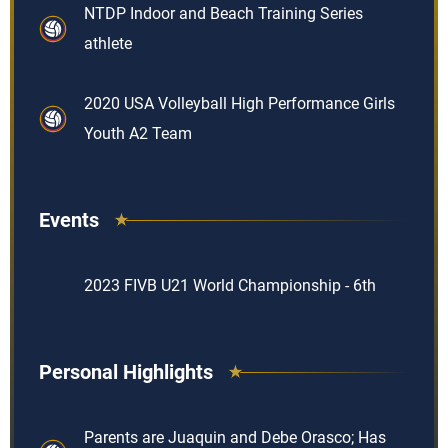
NTDP Indoor and Beach Training Series
athlete
2020 USA Volleyball High Performance Girls
Youth A2 Team
Events
2023 FIVB U21 World Championship - 6th
Personal Highlights
Parents are Juaquin and Debe Orasco; Has