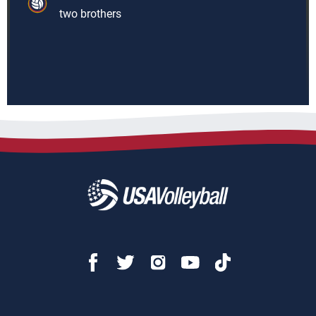
two brothers