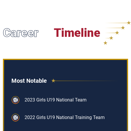
Career
Timeline
Most Notable
2023 Girls U19 National Team
2022 Girls U19 National Training Team