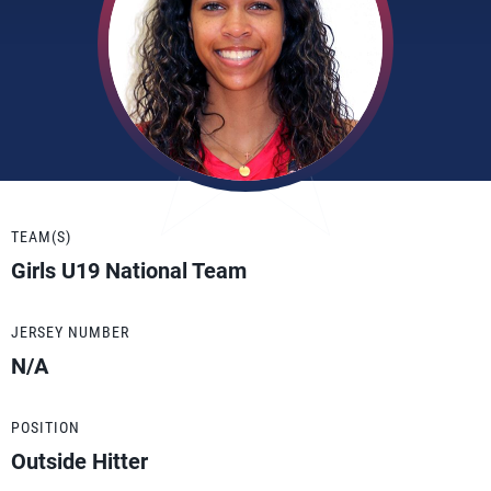
TEAM(S)
Girls U19 National Team
JERSEY NUMBER
N/A
POSITION
Outside Hitter