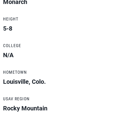
Monarch
HEIGHT
5-8
COLLEGE
N/A
HOMETOWN
Louisville, Colo.
USAV REGION
Rocky Mountain