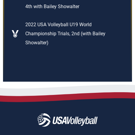
4th with Bailey Showalter
2022 USA Volleyball U19 World
Championship Trials, 2nd (with Bailey
Showalter)