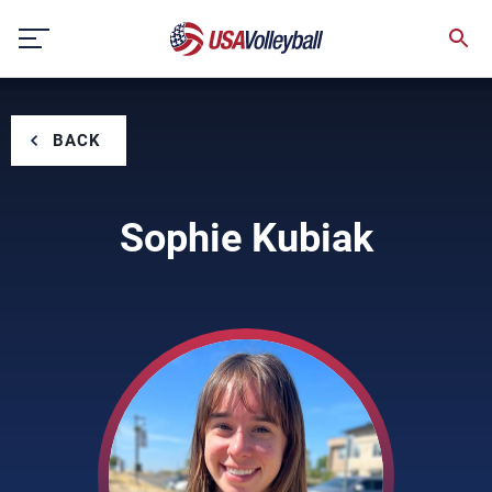
Skip
to
content
BACK
Sophie Kubiak