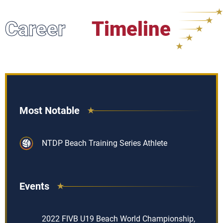
Career
Timeline
Most Notable
NTDP Beach Training Series Athlete
Events
2022 FIVB U19 Beach World Championship,