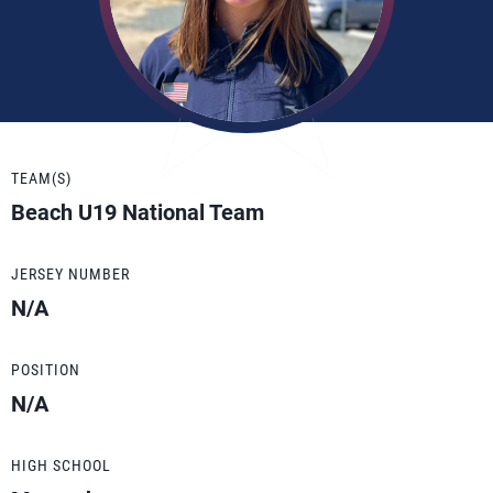
TEAM(S)
Beach U19 National Team
JERSEY NUMBER
N/A
POSITION
N/A
HIGH SCHOOL