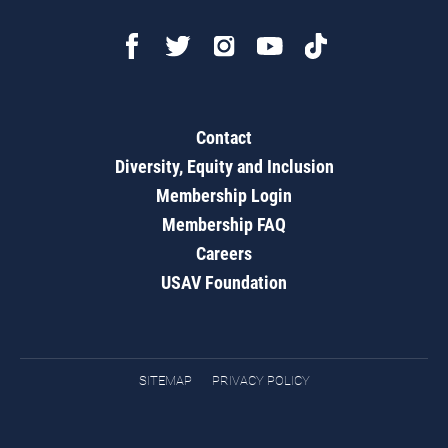
Contact
Diversity, Equity and Inclusion
Membership Login
Membership FAQ
Careers
USAV Foundation
SITEMAP
PRIVACY POLICY