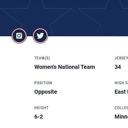
TEAM(S)
JERSE
Women's National Team
34
POSITION
HIGH 
Opposite
East
HEIGHT
COLLE
6-2
Minn