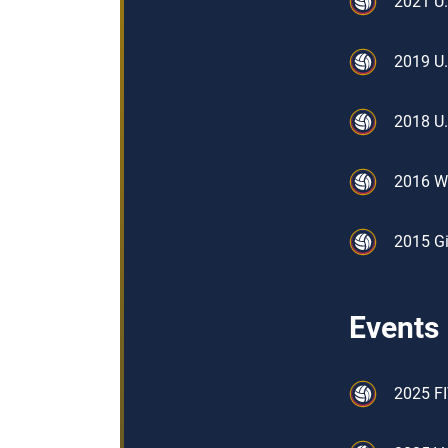
2021 U.
2019 U.
2018 U.
2016 W
2015 Gi
Events
2025 FI