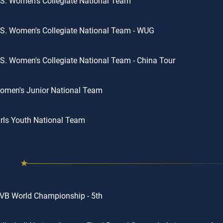
S. Women's Collegiate National Team
S. Women's Collegiate National Team - WUG
S. Women's Collegiate National Team - China Tour
omen's Junior National Team
rls Youth National Team
VB World Championship - 5th