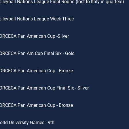
lleyball Nations League Final Round (lost to Italy in quarters)
lleyball Nations League Week Three
ORCECA Pan American Cup -Silver
ORCECA Pan Am Cup Final Six - Gold
ORCECA Pan American Cup - Bronze
RCECA Pan American Cup Final Six - Silver
ORCECA Pan American Cup - Bronze
rld University Games - 9th