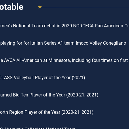
otable
omen's National Team debut in 2020 NORCECA Pan American C
 playing for for Italian Series A1 team Imoco Volley Conegliano
me AVCA All-American at Minnesota, including four times on firs
CLASS Volleyball Player of the Year (2021)
amed Big Ten Player of the Year (2020-21; 2021)
rth Region Player of the Year (2020-21, 2021)