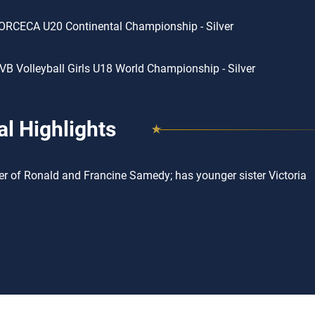
ORCECA U20 Continental Championship - Silver
VB Volleyball Girls U18 World Championship - Silver
l Highlights
r of Ronald and Francine Samedy; has younger sister Victoria