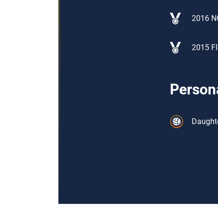
2016 N
2015 FI
Persona
Daughte