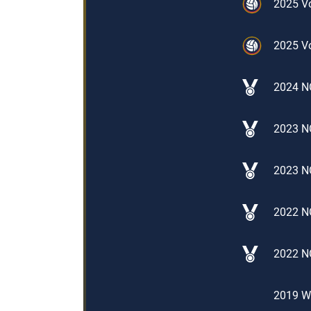
2025 Vo
2025 Vo
2024 N
2023 N
2023 N
2022 NO
2022 N
2019 Wo