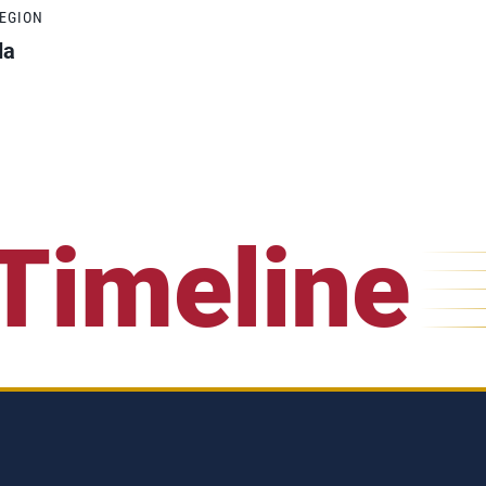
REGION
da
Timeline