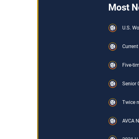
Most N
U.S. W
Current
Five-ti
Senior 
Twice n
AVCA No