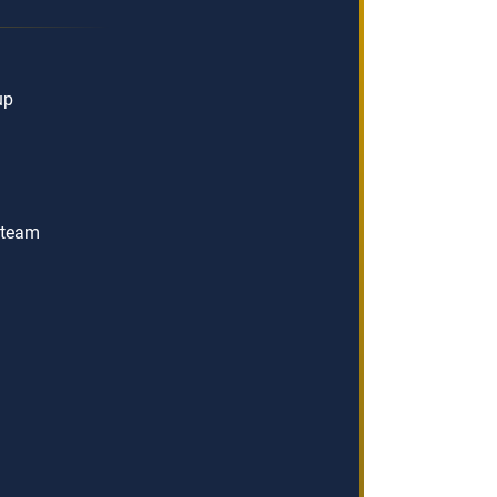
up
t team