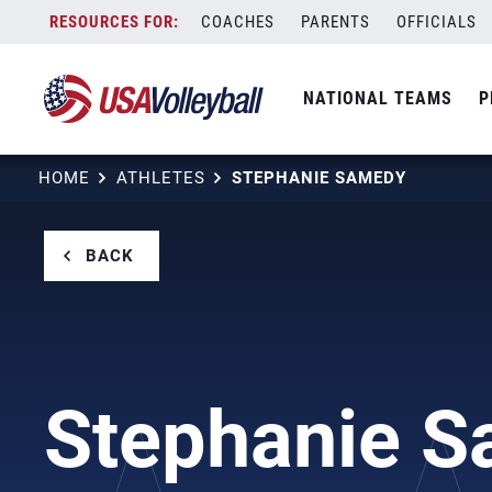
Skip
COACHES
PARENTS
OFFICIALS
to
content
NATIONAL TEAMS
P
HOME
ATHLETES
STEPHANIE SAMEDY
BACK
Stephanie 