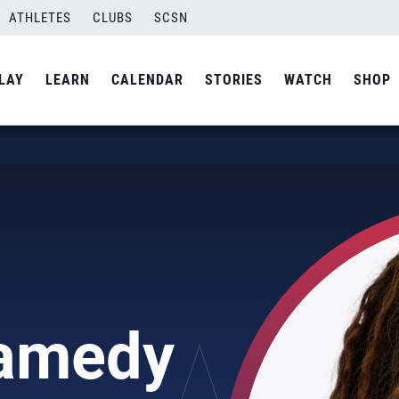
ATHLETES
CLUBS
SCSN
LAY
LEARN
CALENDAR
STORIES
WATCH
SHOP
Samedy