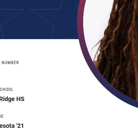
Y NUMBER
SCHOOL
 Ridge HS
GE
esota '21