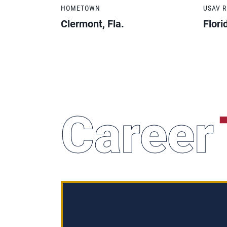
HOMETOWN
USAV 
Clermont, Fla.
Flori
Career