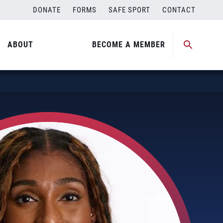
DONATE
FORMS
SAFE SPORT
CONTACT
ABOUT
BECOME A MEMBER