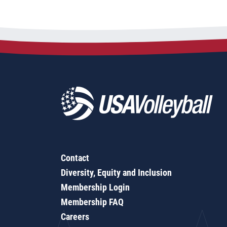
Contact
Diversity, Equity and Inclusion
Membership Login
Membership FAQ
Careers