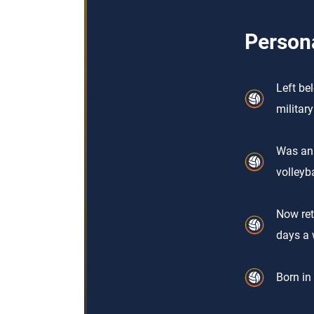
Persona
Left be
militar
Was an 
volleyba
Now ret
days a 
Born in