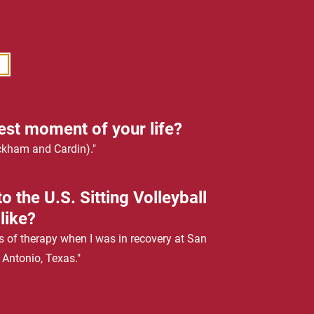
est moment of your life?
ckham and Cardin)."
o the U.S. Sitting Volleyball
like?
s of therapy when I was in recovery at San
 Antonio, Texas."