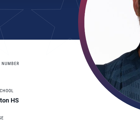
Y NUMBER
SCHOOL
hton HS
GE