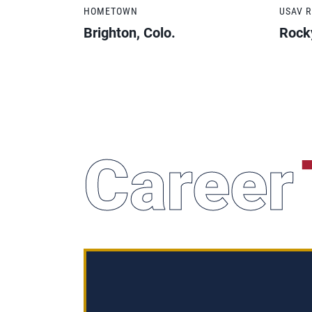
HOMETOWN
USAV 
Brighton, Colo.
Rock
Career