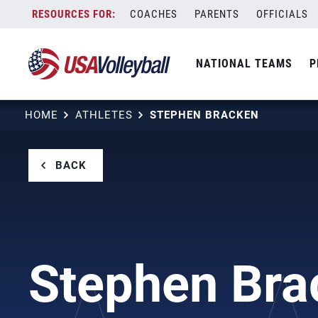
Skip
COACHES
PARENTS
OFFICIALS
to
content
NATIONAL TEAMS
P
HOME
ATHLETES
STEPHEN BRACKEN
BACK
Stephen Bra