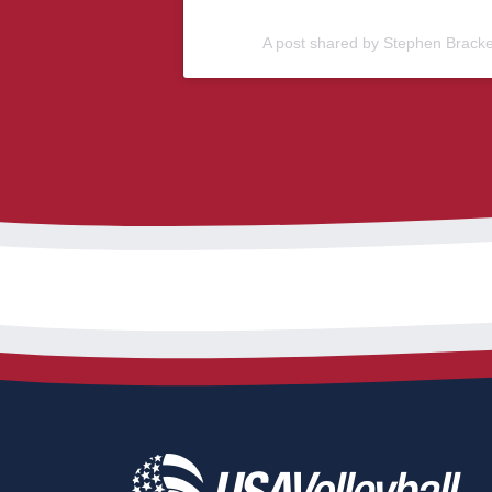
A post shared by Stephen Brack