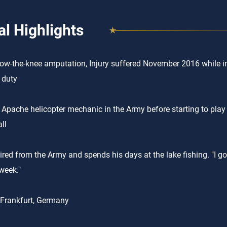
l Highlights
low-the-knee amputation, Injury suffered November 2016 while in
y duty
Apache helicopter mechanic in the Army before starting to play 
ll
ired from the Army and spends his days at the lake fishing. "I go
week."
 Frankfurt, Germany