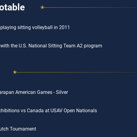
otable
playing sitting volleyball in 2011
 with the U.S. National Sitting Team A2 program
rapan American Games - Silver
hibitions vs Canada at USAV Open Nationals
utch Tournament