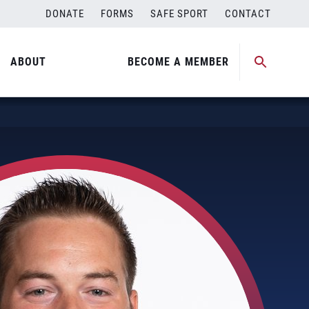
DONATE
FORMS
SAFE SPORT
CONTACT
ABOUT
BECOME A MEMBER