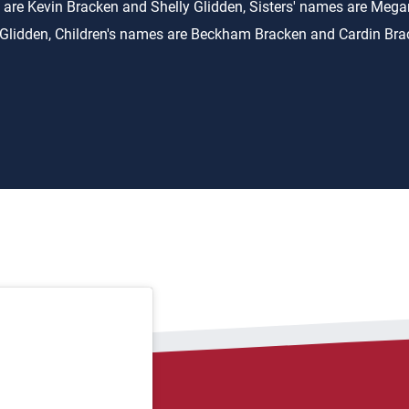
 are Kevin Bracken and Shelly Glidden, Sisters' names are Meg
Glidden, Children's names are Beckham Bracken and Cardin Br