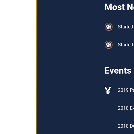
Most N
Started 
Started
Events
2019 Pa
2018 Ex
2018 D