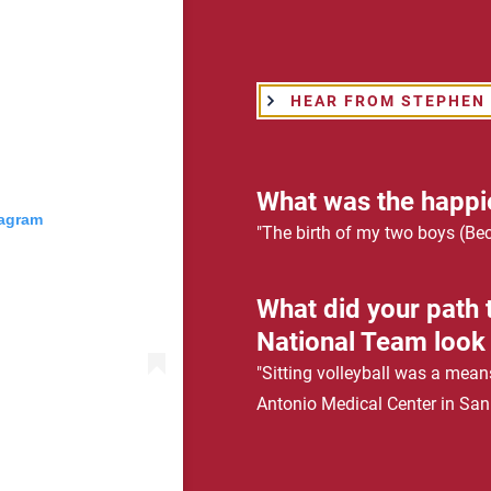
HEAR FROM STEPHEN
What was the happi
tagram
"The birth of my two boys (Be
What did your path t
National Team look 
"Sitting volleyball was a mean
Antonio Medical Center in San