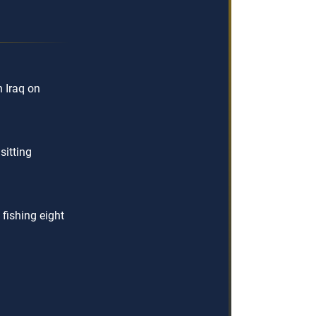
 Iraq on
sitting
 fishing eight