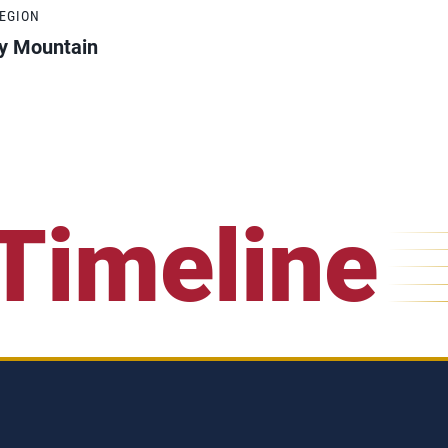
REGION
y Mountain
Timeline