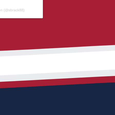
en (@sbrack88)