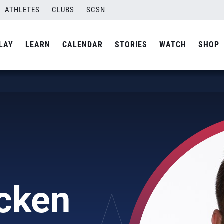
ATHLETES
CLUBS
SCSN
LAY
LEARN
CALENDAR
STORIES
WATCH
SHOP
cken