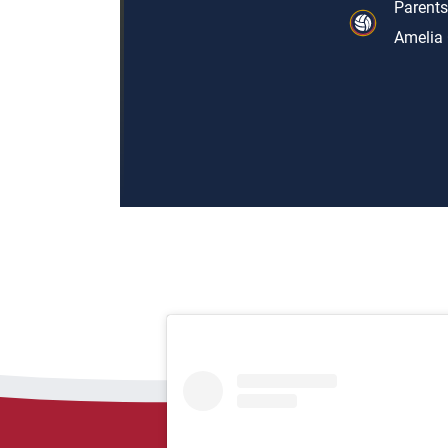
Parents
Amelia 