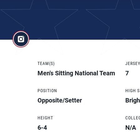
TEAM(S)
JERSE
Men's Sitting National Team
7
POSITION
HIGH 
Opposite/Setter
Brig
HEIGHT
COLLE
6-4
N/A