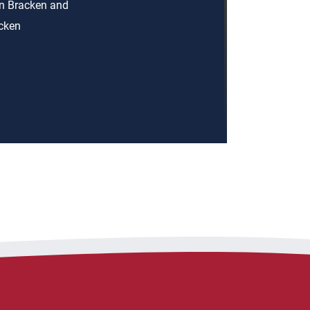
an Bracken and
acken