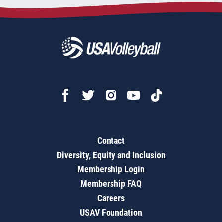
Contact
Diversity, Equity and Inclusion
Membership Login
Membership FAQ
Careers
USAV Foundation