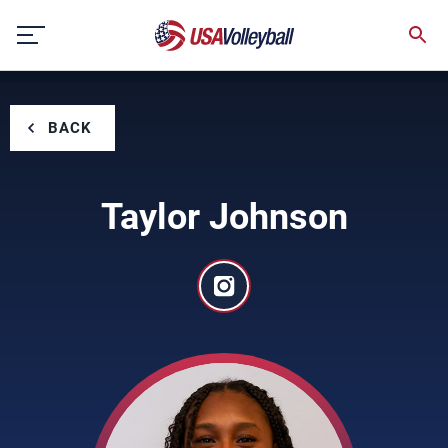
Skip
to
content
BACK
Taylor Johnson