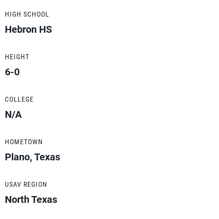
HIGH SCHOOL
Hebron HS
HEIGHT
6-0
COLLEGE
N/A
HOMETOWN
Plano, Texas
USAV REGION
North Texas