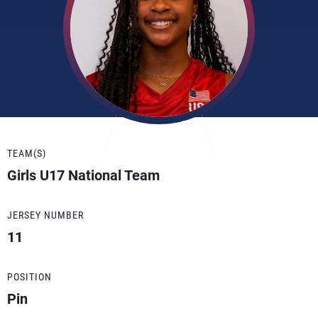
TEAM(S)
Girls U17 National Team
JERSEY NUMBER
11
POSITION
Pin