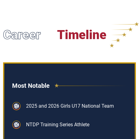
Career
Timeline
Most Notable
2025 and 2026 Girls U17 National Team
NTDP Training Series Athlete