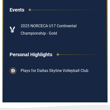
Events
2025 NORCECA U17 Continental
Championship - Gold
Personal Highlights
Plays for Dallas Skyline Volleyball Club