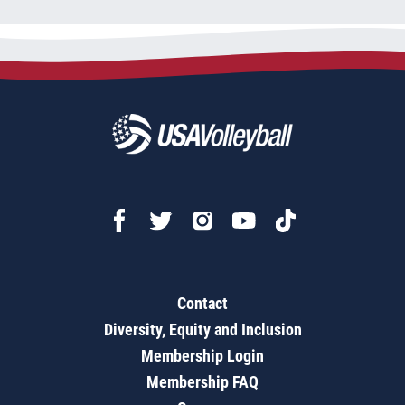
Contact
Diversity, Equity and Inclusion
Membership Login
Membership FAQ