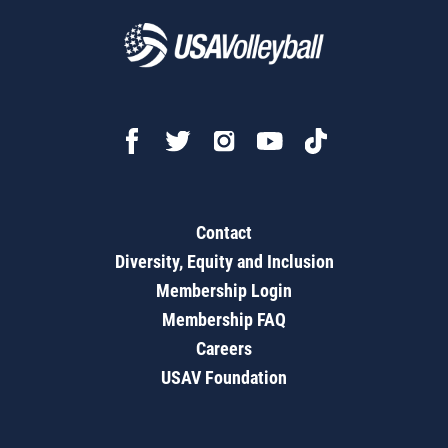
Contact
Diversity, Equity and Inclusion
Membership Login
Membership FAQ
Careers
USAV Foundation