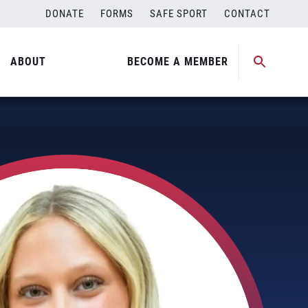
DONATE
FORMS
SAFE SPORT
CONTACT
ABOUT
BECOME A MEMBER