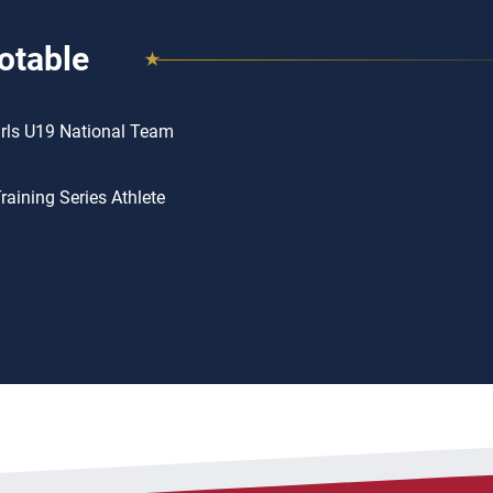
otable
rls U19 National Team
aining Series Athlete