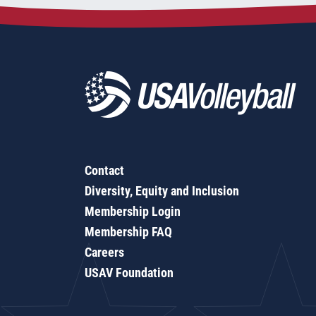
Contact
Diversity, Equity and Inclusion
Membership Login
Membership FAQ
Careers
USAV Foundation