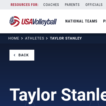
Skip
COACHES
PARENTS
OFFICIALS
to
content
NATIONAL TEAMS
P
HOME
ATHLETES
TAYLOR STANLEY
BACK
Taylor Stanl