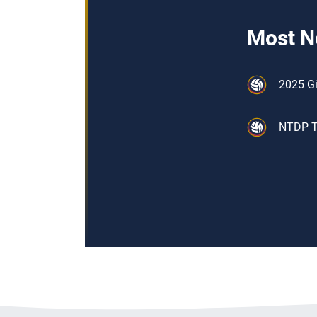
Most N
2025 Gi
NTDP Tr