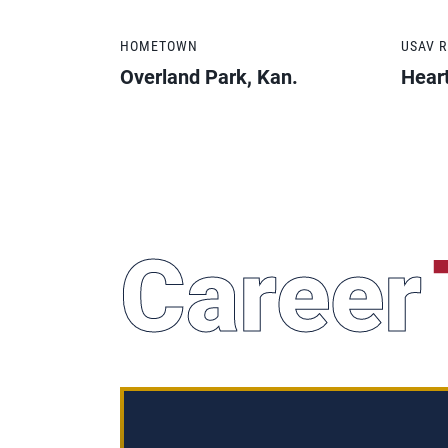
HOMETOWN
USAV 
Overland Park, Kan.
Hear
Career