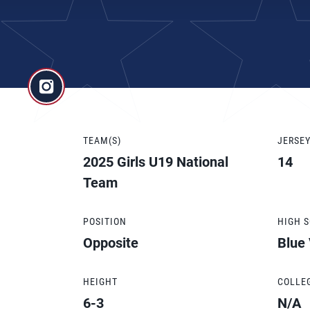
TEAM(S)
JERSE
2025 Girls U19 National
14
Team
POSITION
HIGH 
Opposite
Blue
HEIGHT
COLLE
6-3
N/A