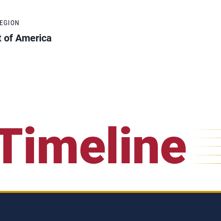
REGION
t of America
Timeline