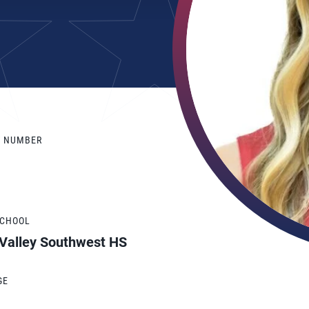
Y NUMBER
SCHOOL
 Valley Southwest HS
GE