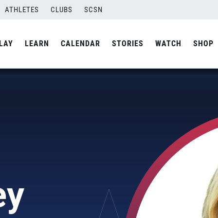
ATHLETES
CLUBS
SCSN
LAY
LEARN
CALENDAR
STORIES
WATCH
SHOP
ey