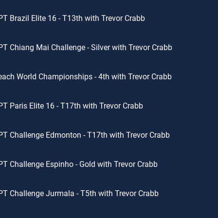
T Brazil Elite 16 - T13th with Trevor Crabb
T Chiang Mai Challenge - Silver with Trevor Crabb
ach World Championships - 4th with Trevor Crabb
T Paris Elite 16 - T17th with Trevor Crabb
T Challenge Edmonton - T17th with Trevor Crabb
T Challenge Espinho - Gold with Trevor Crabb
T Challenge Jurmala - T5th with Trevor Crabb