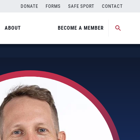
DONATE
FORMS
SAFE SPORT
CONTACT
ABOUT
BECOME A MEMBER