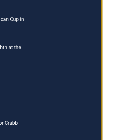
ican Cup in
hth at the
or Crabb