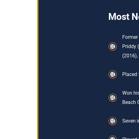
Most N
Former 
Priddy 
(2016),
Placed 
Won his
Beach 
Seven i