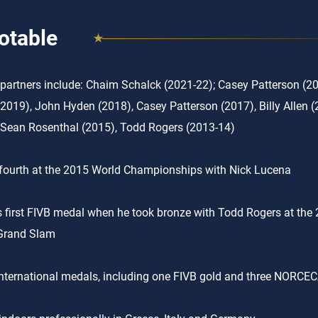
otable
partners include: Chaim Schalck (2021-22); Casey Patterson (20
(2019), John Hyden (2018), Casey Patterson (2017), Billy Allen (
 Sean Rosenthal (2015), Todd Rogers (2013-14)
fourth at the 2015 World Championships with Nick Lucena
 first FIVB medal when he took bronze with Todd Rogers at the
Grand Slam
nternational medals, including one FIVB gold and three NORCEC