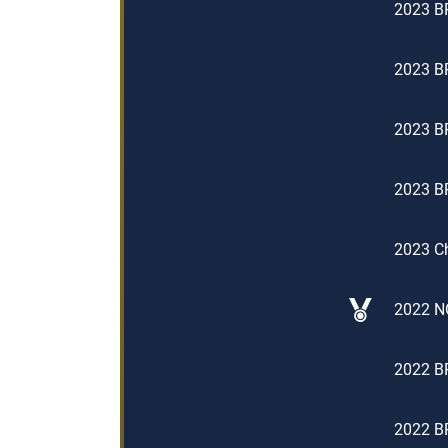
2023 BP
2023 BP
2023 BP
2023 BP
2023 Ch
2022 NO
2022 B
2022 BP