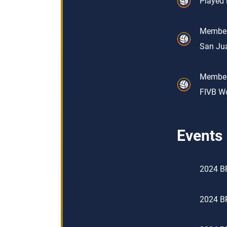
Played 
Member 
San Jua
Member 
FIVB Wo
Events
2024 BP
2024 BP