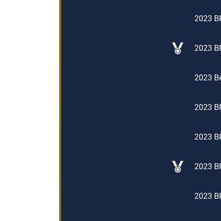
2023 BP
2023 BP
2023 Be
2023 BP
2023 BP
2023 BP
2023 BP