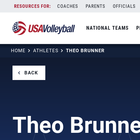
Skip
COACHES
PARENTS
OFFICIALS
to
content
NATIONAL TEAMS
P
HOME
ATHLETES
THEO BRUNNER
BACK
Theo Brunne