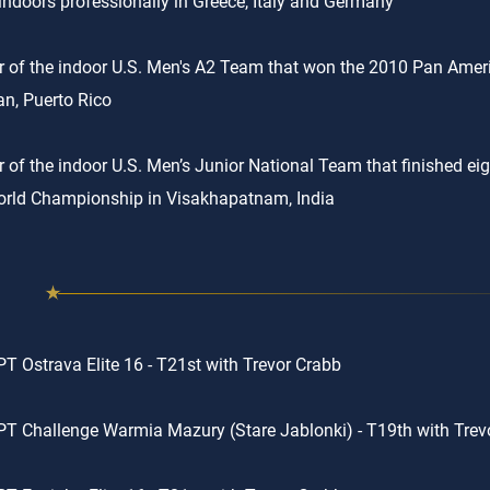
indoors professionally in Greece, Italy and Germany
of the indoor U.S. Men's A2 Team that won the 2010 Pan Amer
n, Puerto Rico
of the indoor U.S. Men’s Junior National Team that finished eig
rld Championship in Visakhapatnam, India
T Ostrava Elite 16 - T21st with Trevor Crabb
T Challenge Warmia Mazury (Stare Jablonki) - T19th with Trev