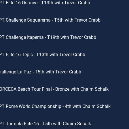
T Elite 16 Ostrava - T13th with Trevor Crabb
T Challenge Saquarema - T5th with Trevor Crabb
T Challenge Itapema - T19th with Trevor Crabb
T Elite 16 Tepic - T13th with Trevor Crabb
allenge La Paz - T5th with Trevor Crabb
RCECA Beach Tour Final - Bronze with Chaim Schalk
PT Rome World Championship - 4th with Chaim Schalk
T Jurmala Elite 16 - T5th with Chaim Schalk