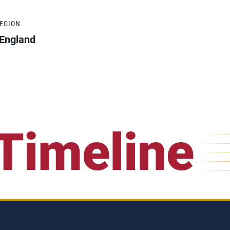
REGION
England
Timeline