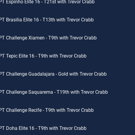
T Espinho Elite 16 - T21st with Trevor Crabb
T Brasilia Elite 16 - T13th with Trevor Crabb
T Challenge Xiamen - T9th with Trevor Crabb
T Tepic Elite 16 - T9th with Trevor Crabb
T Challenge Guadalajara - Gold with Trevor Crabb
T Challenge Saquarema - T19th with Trevor Crabb
T Challenge Recife - T9th with Trevor Crabb
T Doha Elite 16 - T9th with Trevor Crabb