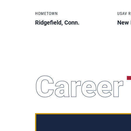
HOMETOWN
USAV 
Ridgefield, Conn.
New 
Career