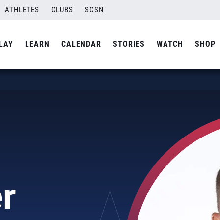
ATHLETES
CLUBS
SCSN
LAY
LEARN
CALENDAR
STORIES
WATCH
SHOP
r