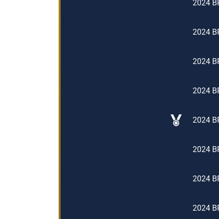
2024 BP
2024 BP
2024 BP
2024 BP
2024 BP
2024 BP
2024 BP
2024 BP