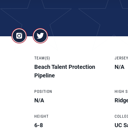
TEAM(S)
JERSE
Beach Talent Protection
N/A
Pipeline
POSITION
HIGH 
N/A
Ridge
HEIGHT
COLLE
6-8
UC S