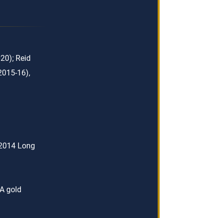
20); Reid
2015-16),
 2014 Long
A gold