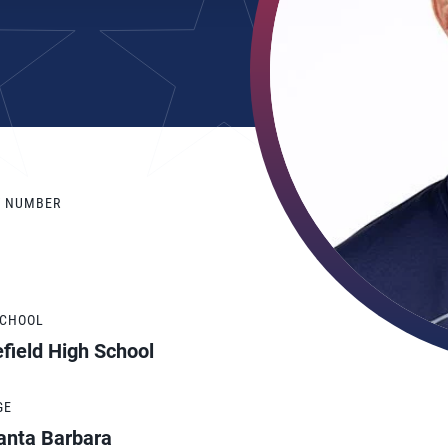
Y NUMBER
SCHOOL
field High School
GE
anta Barbara