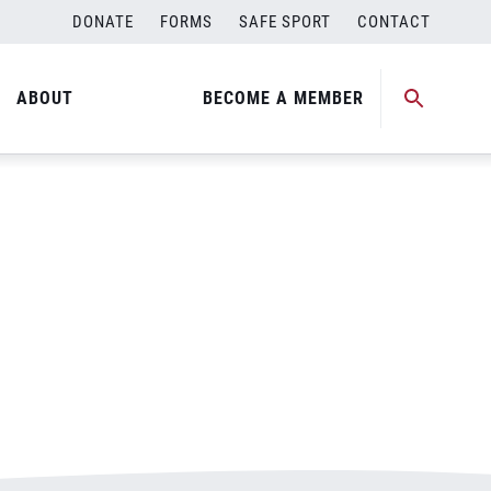
DONATE
FORMS
SAFE SPORT
CONTACT
ABOUT
BECOME A MEMBER