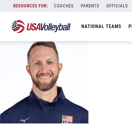
Theo-Brunner
Skip
COACHES
PARENTS
OFFICIALS
May 6, 2024
to
content
NATIONAL TEAMS
P