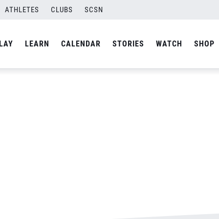
ATHLETES
CLUBS
SCSN
By
admin
LAY
LEARN
CALENDAR
STORIES
WATCH
SHOP