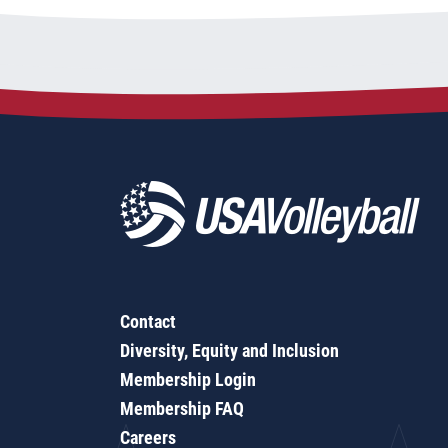
Contact
Diversity, Equity and Inclusion
Membership Login
Membership FAQ
Careers