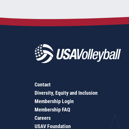
Contact
Diversity, Equity and Inclusion
Membership Login
Membership FAQ
Careers
USAV Foundation