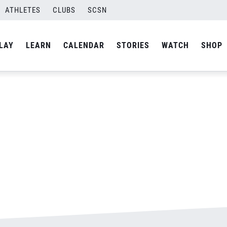
ATHLETES
CLUBS
SCSN
By
Laura
LAY
LEARN
CALENDAR
STORIES
WATCH
SHOP