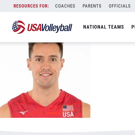
May 31, 2023
Skip
COACHES
PARENTS
OFFICIALS
to
content
NATIONAL TEAMS
P