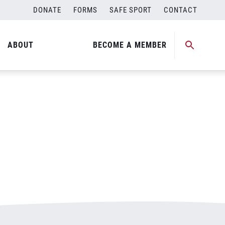
DONATE
FORMS
SAFE SPORT
CONTACT
ABOUT
BECOME A MEMBER