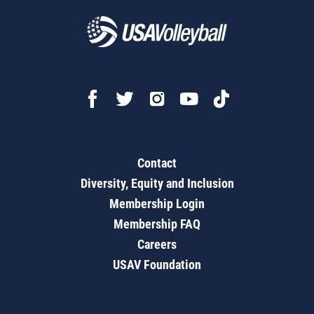
Contact
Diversity, Equity and Inclusion
Membership Login
Membership FAQ
Careers
USAV Foundation