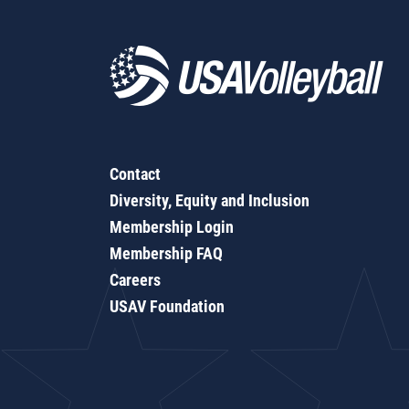
Contact
Diversity, Equity and Inclusion
Membership Login
Membership FAQ
Careers
USAV Foundation