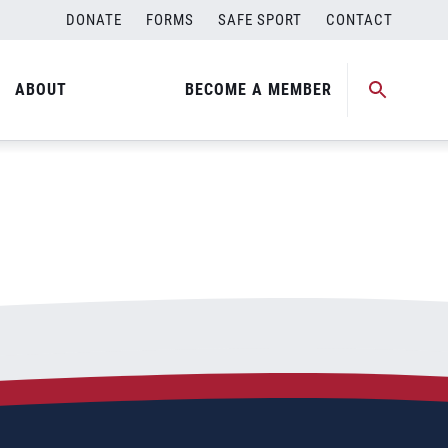
DONATE
FORMS
SAFE SPORT
CONTACT
ABOUT
BECOME A MEMBER