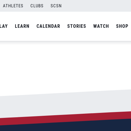
-03
ATHLETES
CLUBS
SCSN
By
Laura
LAY
LEARN
CALENDAR
STORIES
WATCH
SHOP