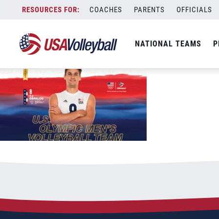
USAV-Tokyo-DesktopiPad-MNT-DeFalco
Skip
COACHES
PARENTS
OFFICIALS
September 9, 2021
to
content
NATIONAL TEAMS
P