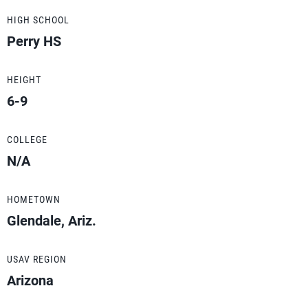
HIGH SCHOOL
Perry HS
HEIGHT
6-9
COLLEGE
N/A
HOMETOWN
Glendale, Ariz.
USAV REGION
Arizona