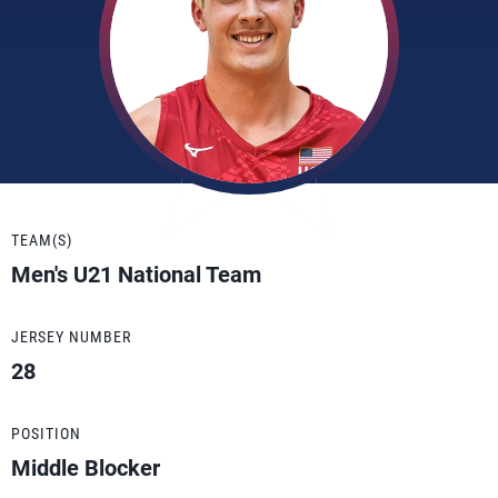
TEAM(S)
Men's U21 National Team
JERSEY NUMBER
28
POSITION
Middle Blocker