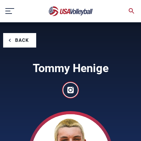
Skip
to
content
BACK
Tommy Henige