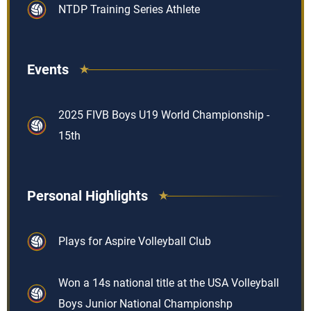
NTDP Training Series Athlete
Events
2025 FIVB Boys U19 World Championship -
15th
Personal Highlights
Plays for Aspire Volleyball Club
Won a 14s national title at the USA Volleyball
Boys Junior National Championshp