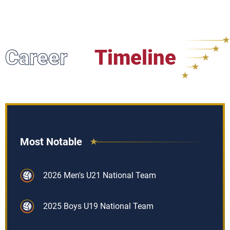
Career
Timeline
Most Notable
2026 Men's U21 National Team
2025 Boys U19 National Team