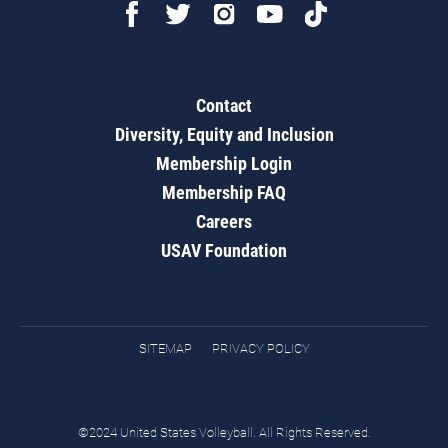
Contact
Diversity, Equity and Inclusion
Membership Login
Membership FAQ
Careers
USAV Foundation
SITEMAP
PRIVACY POLICY
©2024 United States Volleyball. All Rights Reserved.