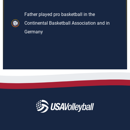
Father played pro basketball in the
Continental Basketball Association and in
Germany