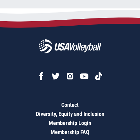
Contact
Diversity, Equity and Inclusion
Membership Login
Membership FAQ