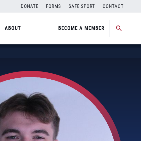
DONATE
FORMS
SAFE SPORT
CONTACT
ABOUT
BECOME A MEMBER