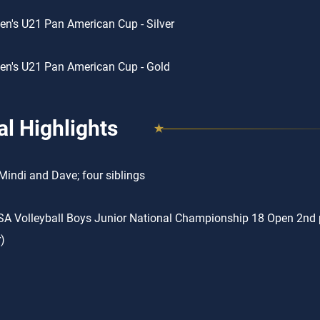
n's U21 Pan American Cup - Silver
n's U21 Pan American Cup - Gold
l Highlights
Mindi and Dave; four siblings
A Volleyball Boys Junior National Championship 18 Open 2nd p
)