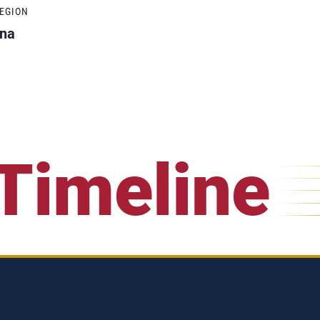
REGION
ona
Timeline