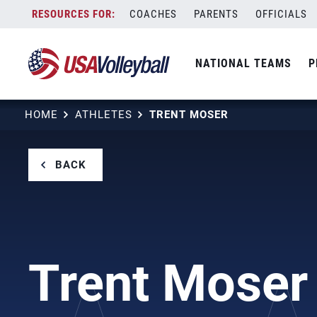
Skip
COACHES
PARENTS
OFFICIALS
to
content
NATIONAL TEAMS
P
HOME
ATHLETES
TRENT MOSER
BACK
Trent Moser