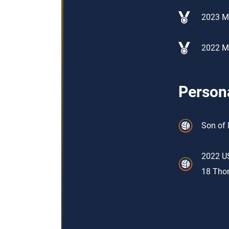
2023 Me
2022 Me
Persona
Son of 
2022 US
18 Thor