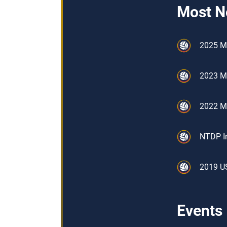
Most N
2025 M
2023 M
2022 M
NTDP In
2019 U
Events