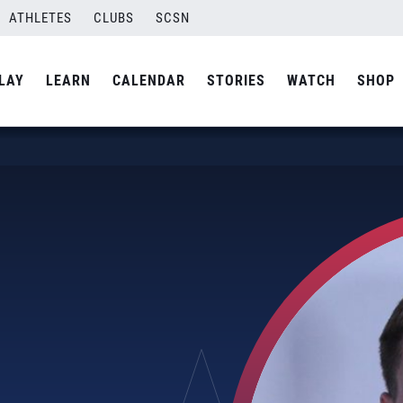
ATHLETES
CLUBS
SCSN
LAY
LEARN
CALENDAR
STORIES
WATCH
SHOP