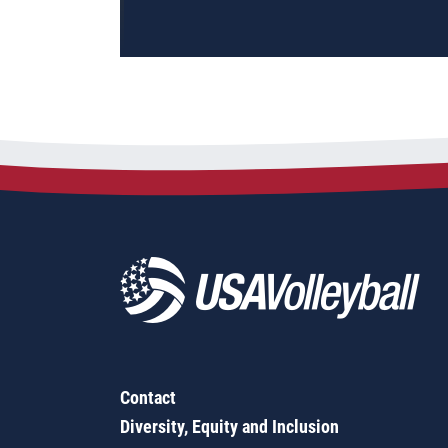
Contact
Diversity, Equity and Inclusion