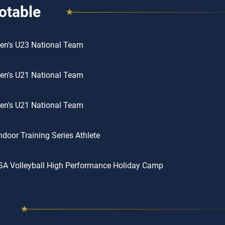
otable
en's U23 National Team
en's U21 National Team
en's U21 National Team
door Training Series Athlete
SA Volleyball High Performance Holiday Camp