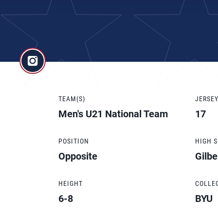
TEAM(S)
JERSE
Men's U21 National Team
17
POSITION
HIGH 
Opposite
Gilbe
HEIGHT
COLLE
6-8
BYU