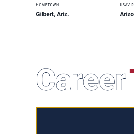
HOMETOWN
USAV 
Gilbert, Ariz.
Ariz
Career