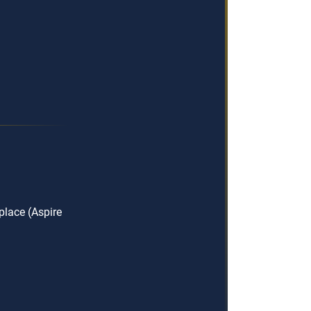
lace (Aspire