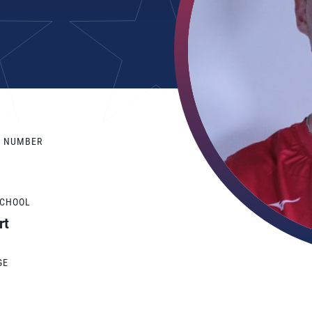
Y NUMBER
SCHOOL
rt
GE