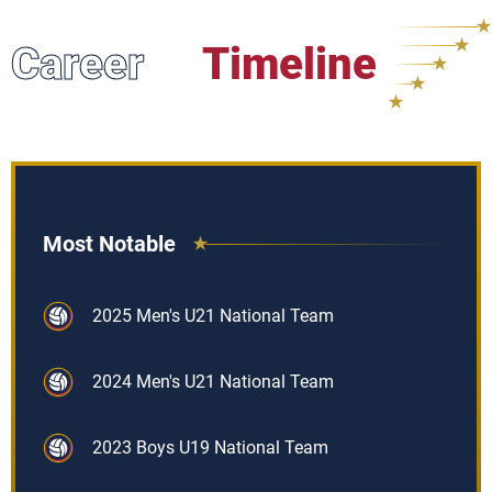
Career
Timeline
Most Notable
2025 Men's U21 National Team
2024 Men's U21 National Team
2023 Boys U19 National Team