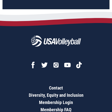
Contact
Diversity, Equity and Inclusion
Membership Login
Membership FAQ