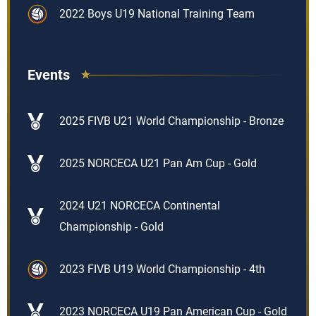
2022 Boys U19 National Training Team
Events
2025 FIVB U21 World Championship - Bronze
2025 NORCECA U21 Pan Am Cup - Gold
2024 U21 NORCECA Continental
Championship - Gold
2023 FIVB U19 World Championship - 4th
2023 NORCECA U19 Pan American Cup - Gold