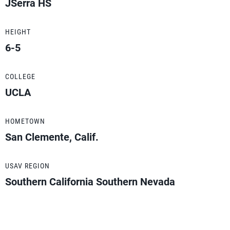
JSerra HS
HEIGHT
6-5
COLLEGE
UCLA
HOMETOWN
San Clemente, Calif.
USAV REGION
Southern California Southern Nevada