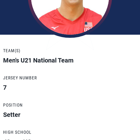
TEAM(S)
Men's U21 National Team
JERSEY NUMBER
7
POSITION
Setter
HIGH SCHOOL