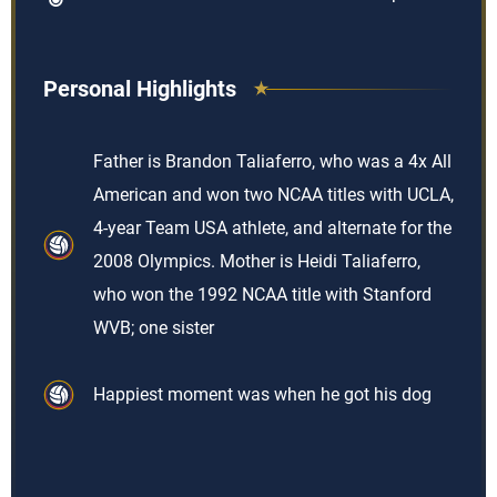
Personal Highlights
Father is Brandon Taliaferro, who was a 4x All
American and won two NCAA titles with UCLA,
4-year Team USA athlete, and alternate for the
2008 Olympics. Mother is Heidi Taliaferro,
who won the 1992 NCAA title with Stanford
WVB; one sister
Happiest moment was when he got his dog