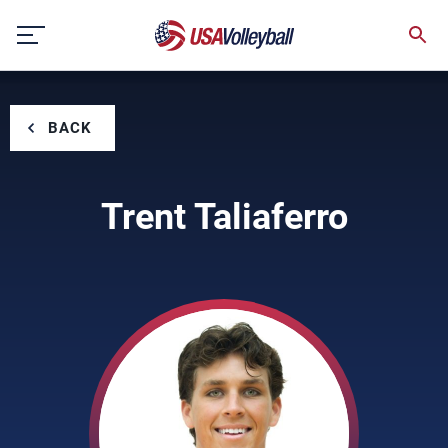
Skip
to
content
BACK
Trent Taliaferro