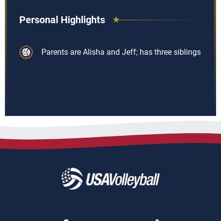
Personal Highlights
Parents are Alisha and Jeff; has three siblings