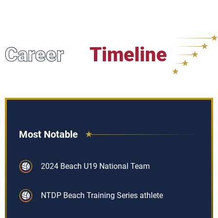
Career
Timeline
Most Notable
2024 Beach U19 National Team
NTDP Beach Training Series athlete