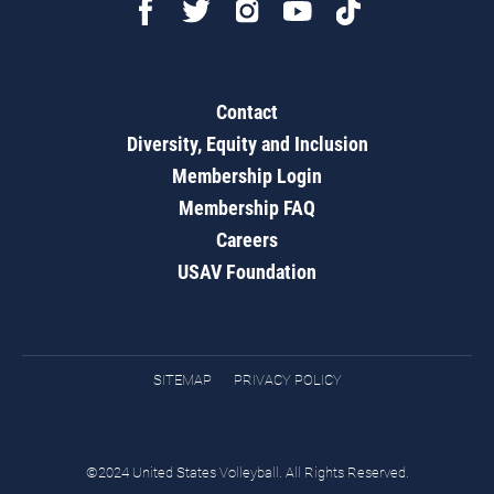
Contact
Diversity, Equity and Inclusion
Membership Login
Membership FAQ
Careers
USAV Foundation
SITEMAP
PRIVACY POLICY
©2024 United States Volleyball. All Rights Reserved.