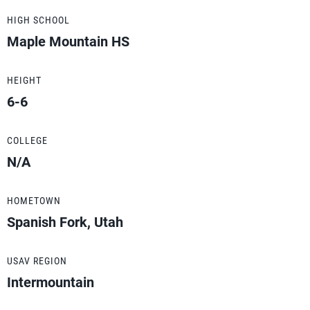
HIGH SCHOOL
Maple Mountain HS
HEIGHT
6-6
COLLEGE
N/A
HOMETOWN
Spanish Fork, Utah
USAV REGION
Intermountain