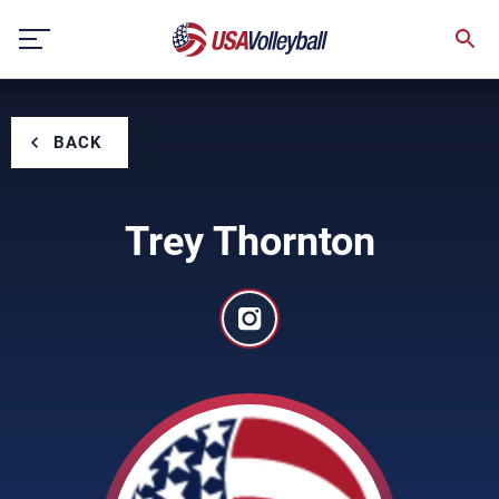
Skip
to
content
BACK
Trey Thornton