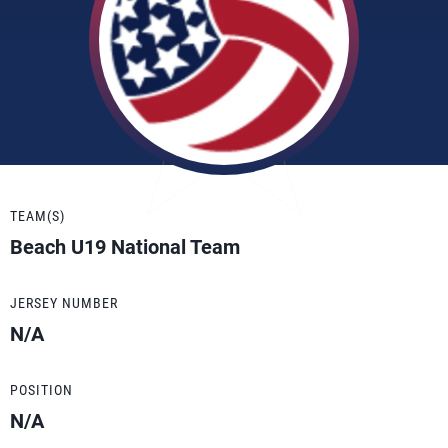
TEAM(S)
Beach U19 National Team
JERSEY NUMBER
N/A
POSITION
N/A