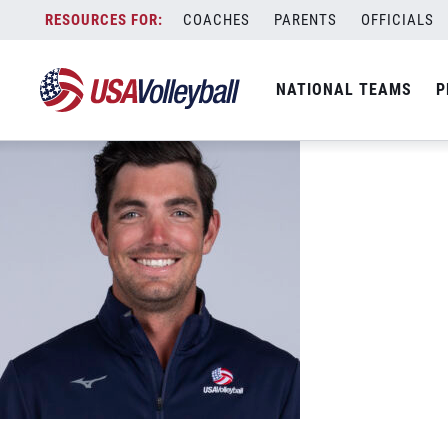
04272022_Field_Troy_448_headshot
Skip
COACHES
PARENTS
OFFICIALS
June 6, 2022
to
content
NATIONAL TEAMS
P