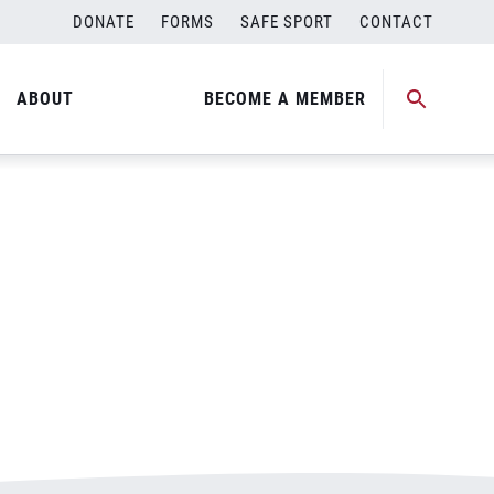
DONATE
FORMS
SAFE SPORT
CONTACT
ABOUT
BECOME A MEMBER