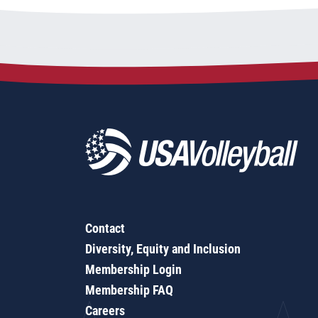
Contact
Diversity, Equity and Inclusion
Membership Login
Membership FAQ
Careers