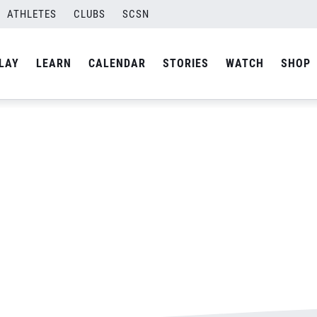
ATHLETES
CLUBS
SCSN
By
admin
LAY
LEARN
CALENDAR
STORIES
WATCH
SHOP