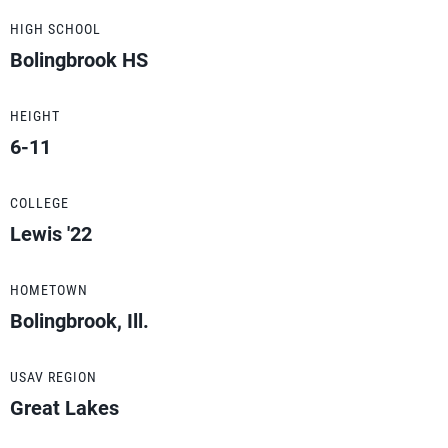
HIGH SCHOOL
Bolingbrook HS
HEIGHT
6-11
COLLEGE
Lewis '22
HOMETOWN
Bolingbrook, Ill.
USAV REGION
Great Lakes