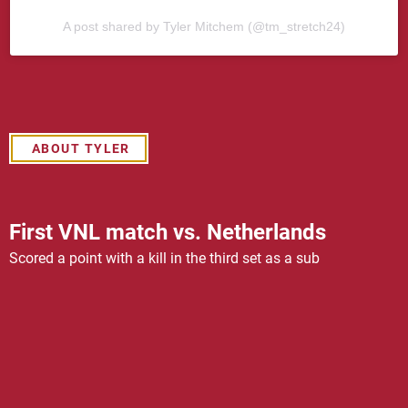
A post shared by Tyler Mitchem (@tm_stretch24)
ABOUT TYLER
First VNL match vs. Netherlands
Scored a point with a kill in the third set as a sub