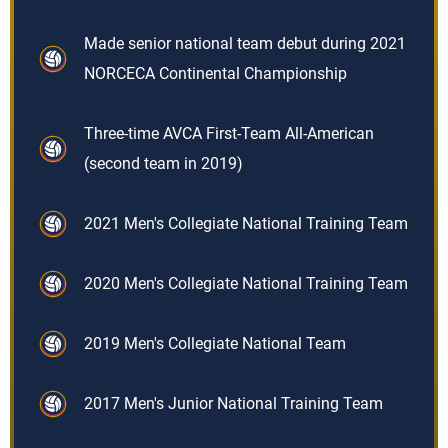
Made senior national team debut during 2021
NORCECA Continental Championship
Three-time AVCA First-Team All-American
(second team in 2019)
2021 Men's Collegiate National Training Team
2020 Men's Collegiate National Training Team
2019 Men's Collegiate National Team
2017 Men's Junior National Training Team