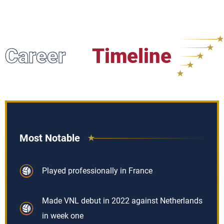
Career
Timeline
Most Notable
Played professionally in France
Made VNL debut in 2022 against Netherlands
in week one