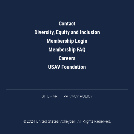
Contact
Diversity, Equity and Inclusion
Membership Login
Membership FAQ
Careers
USAV Foundation
SITEMAP
PRIVACY POLICY
©2024 United States Volleyball. All Rights Reserved.