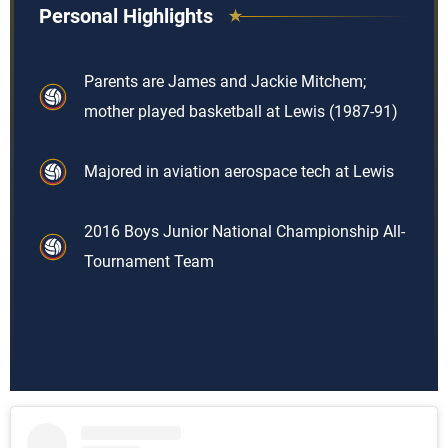
Personal Highlights
Parents are James and Jackie Mitchem;
mother played basketball at Lewis (1987-91)
Majored in aviation aerospace tech at Lewis
2016 Boys Junior National Championship All-
Tournament Team