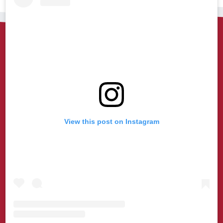
View this post on Instagram