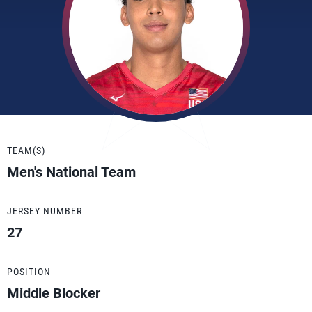
TEAM(S)
Men's National Team
JERSEY NUMBER
27
POSITION
Middle Blocker