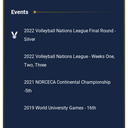
Events
2022 Volleyball Nations League Final Round -
Silver
2022 Volleyball Nations League - Weeks One,
Two, Three
2021 NORCECA Continental Championship
-5th
2019 World University Games - 16th