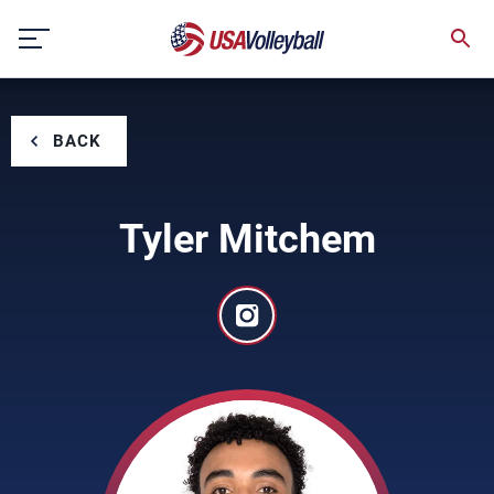
Skip
to
content
BACK
Tyler Mitchem