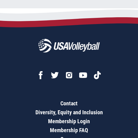
Contact
Diversity, Equity and Inclusion
Membership Login
Membership FAQ