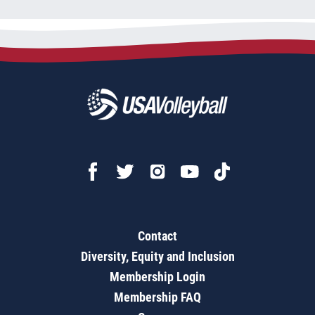
Contact
Diversity, Equity and Inclusion
Membership Login
Membership FAQ