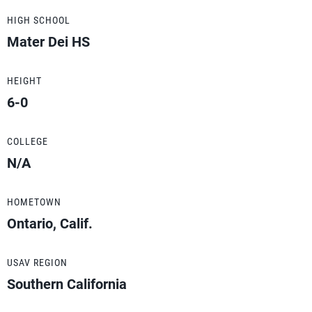
HIGH SCHOOL
Mater Dei HS
HEIGHT
6-0
COLLEGE
N/A
HOMETOWN
Ontario, Calif.
USAV REGION
Southern California