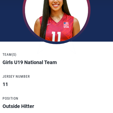
TEAM(S)
Girls U19 National Team
JERSEY NUMBER
11
POSITION
Outside Hitter