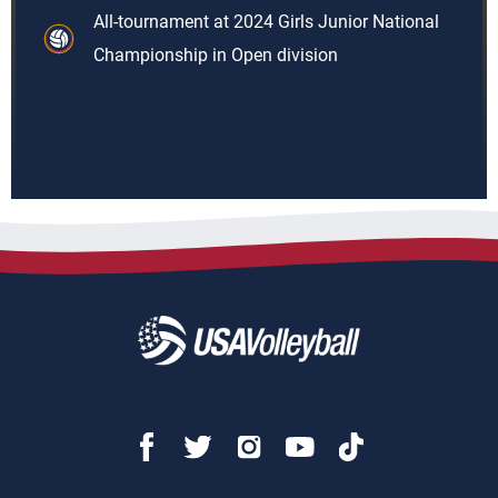
All-tournament at 2024 Girls Junior National
Championship in Open division