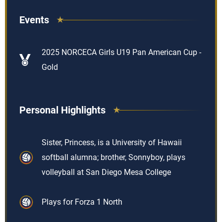
Events
2025 NORCECA Girls U19 Pan American Cup -
Gold
Personal Highlights
Sister, Princess, is a University of Hawaii
softball alumna; brother, Sonnyboy, plays
volleyball at San Diego Mesa College
Plays for Forza 1 North