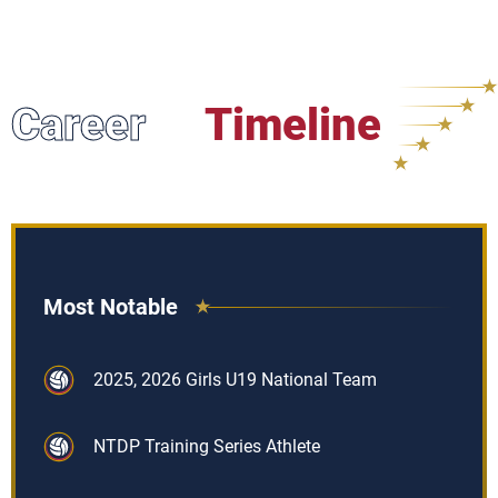
Career
Timeline
Most Notable
2025, 2026 Girls U19 National Team
NTDP Training Series Athlete