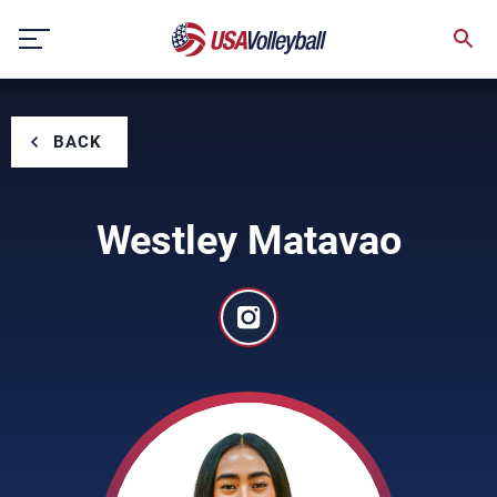
Skip
to
content
BACK
Westley Matavao