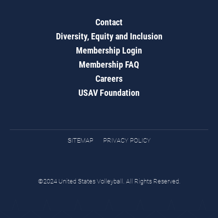
Contact
Diversity, Equity and Inclusion
Membership Login
Membership FAQ
Careers
USAV Foundation
SITEMAP
PRIVACY POLICY
©2024 United States Volleyball. All Rights Reserved.