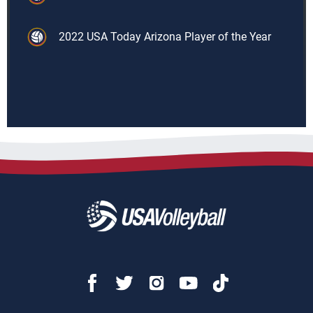
2022 USA Today Arizona Player of the Year