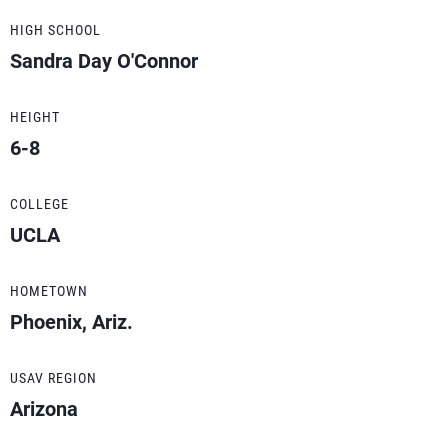
HIGH SCHOOL
Sandra Day O'Connor
HEIGHT
6-8
COLLEGE
UCLA
HOMETOWN
Phoenix, Ariz.
USAV REGION
Arizona