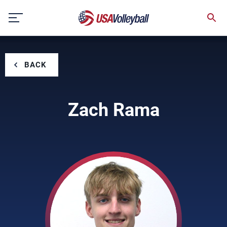
Skip
to
content
BACK
Zach Rama