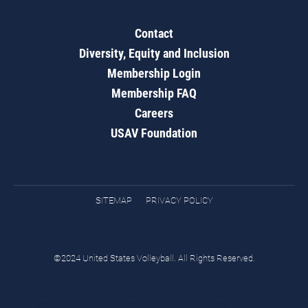
Contact
Diversity, Equity and Inclusion
Membership Login
Membership FAQ
Careers
USAV Foundation
SITEMAP
PRIVACY POLICY
©2024 United States Volleyball. All Rights Reserved.