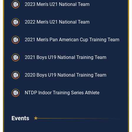
2023 Men's U21 National Team
2022 Men's U21 National Team
2021 Men's Pan American Cup Training Team
2021 Boys U19 National Training Team
2020 Boys U19 National Training Team
NTDP Indoor Training Series Athlete
Events