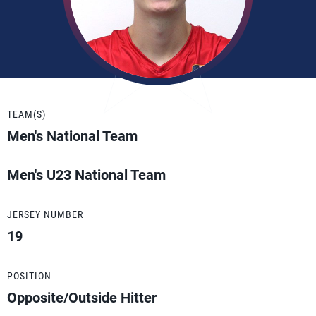
TEAM(S)
Men's National Team
Men's U23 National Team
JERSEY NUMBER
19
POSITION
Opposite/Outside Hitter