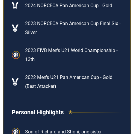
2024 NORCECA Pan American Cup - Gold
2023 NORCECA Pan American Cup Final Six -
Silver
2023 FIVB Men's U21 World Championship -
13th
2022 Men's U21 Pan American Cup - Gold
(Best Attacker)
Personal Highlights
Son of Richard and Shoni; one sister