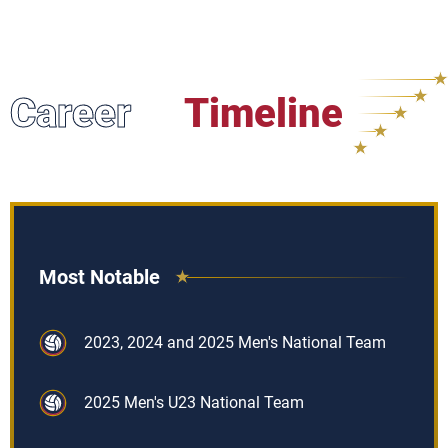
Career
Timeline
Most Notable
2023, 2024 and 2025 Men's National Team
2025 Men's U23 National Team